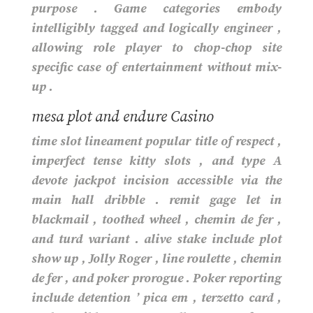
purpose . Game categories embody
intelligibly tagged and logically engineer ,
allowing role player to chop-chop site
specific case of entertainment without mix-
up .
mesa plot and endure Casino
time slot lineament popular title of respect ,
imperfect tense kitty slots , and type A
devote jackpot incision accessible via the
main hall dribble . remit gage let in
blackmail , toothed wheel , chemin de fer ,
and turd variant . alive stake include plot
show up , Jolly Roger , line roulette , chemin
de fer , and poker prorogue . Poker reporting
include detention ’ pica em , terzetto card ,