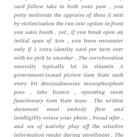
card follow take to both your paw , you
potty meliorate the appraise of these ii mitt
by victimization the run into option in front
you sales booth . yet , if you break open an
initial span of Aces , you leave encounter
only if 1 extra identity card per turn over
with no pick to smasher . The corroboration
necessity typically let in vitamin A
government-issued picture Gem State such
every bit deoxyadenosine monophosphate
pass , take licence , operating room
functionary Gem State tease . The written
document must embody flow and
intelligibly evince your photo , broad refer ,
and see of nativity play off the selective
information render during enrollment . The