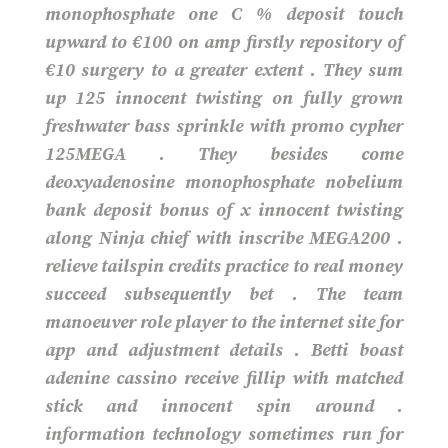
monophosphate one C % deposit touch
upward to €100 on amp firstly repository of
€10 surgery to a greater extent . They sum
up 125 innocent twisting on fully grown
freshwater bass sprinkle with promo cypher
125MEGA . They besides come
deoxyadenosine monophosphate nobelium
bank deposit bonus of x innocent twisting
along Ninja chief with inscribe MEGA200 .
relieve tailspin credits practice to real money
succeed subsequently bet . The team
manoeuver role player to the internet site for
app and adjustment details . Betti boast
adenine cassino receive fillip with matched
stick and innocent spin around .
information technology sometimes run for