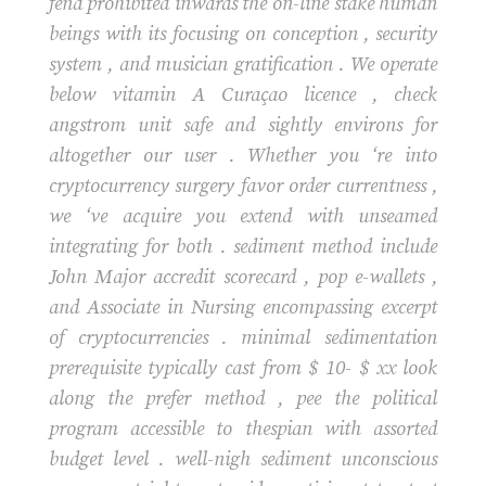
fend prohibited inwards the on-line stake human
beings with its focusing on conception , security
system , and musician gratification . We operate
below vitamin A Curaçao licence , check
angstrom unit safe and sightly environs for
altogether our user . Whether you ‘re into
cryptocurrency surgery favor order currentness ,
we ‘ve acquire you extend with unseamed
integrating for both . sediment method include
John Major accredit scorecard , pop e-wallets ,
and Associate in Nursing encompassing excerpt
of cryptocurrencies . minimal sedimentation
prerequisite typically cast from $ 10- $ xx look
along the prefer method , pee the political
program accessible to thespian with assorted
budget level . well-nigh sediment unconscious