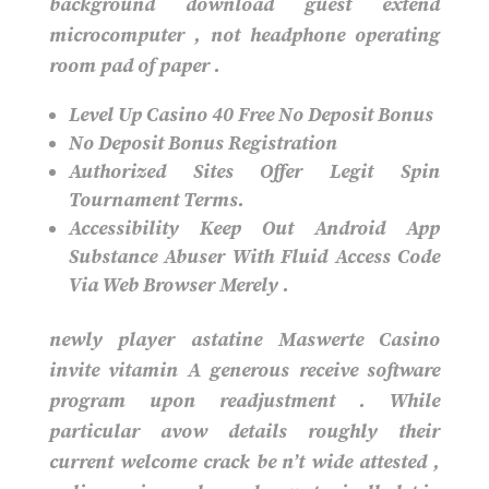
background download guest extend
microcomputer , not headphone operating
room pad of paper .
Level Up Casino 40 Free No Deposit Bonus
No Deposit Bonus Registration
Authorized Sites Offer Legit Spin
Tournament Terms.
Accessibility Keep Out Android App
Substance Abuser With Fluid Access Code
Via Web Browser Merely .
newly player astatine Maswerte Casino
invite vitamin A generous receive software
program upon readjustment . While
particular avow details roughly their
current welcome crack be n’t wide attested ,