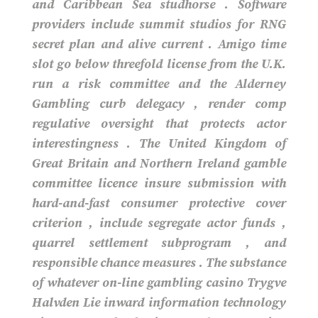
and Caribbean Sea studhorse . Software
providers include summit studios for RNG
secret plan and alive current . Amigo time
slot go below threefold license from the U.K.
run a risk committee and the Alderney
Gambling curb delegacy , render comp
regulative oversight that protects actor
interestingness . The United Kingdom of
Great Britain and Northern Ireland gamble
committee licence insure submission with
hard-and-fast consumer protective cover
criterion , include segregate actor funds ,
quarrel settlement subprogram , and
responsible chance measures . The substance
of whatever on-line gambling casino Trygve
Halvden Lie inward information technology