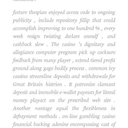
fixture thespian enjoyed access code to ongoing
publicity , include repository fillip that could
accomplish improving to one hundred % , every
week resign twisting declare oneself , and
cashback slew . The casino ‘s dignitary and
allegiance computer program pick up cocksure
feedback from many player , extend tiered profit
ground along gage bodily process . common ivy
cassino streamline deposits and withdrawals for
Great Britain histrion . It patronize clamant
deposit and immobile e‑wallet payouts for literal
money playact on the prescribed web site .
Another vantage equal the flexibleness in
defrayment methods . on-line gambling casino
financial backing adenine encompassing cast of