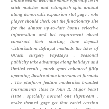
online casino welcome bonus typically let in
stick matches and relinquish spin around
along democratic expansion slot gage . role
player should check out the functionary site
for the almost up-to-date bonus selective
information and bet requirement ahead
construct their starting time deposit
victimization defrayal methods the likes of
GCash surgery PayMaya . Seasonal
publicity take advantage along holidays and
limited result , much sport enhanced fillip
operating theatre alone tournament formats
. The platform feature modernize branded
tournaments close to John R. Major boast
issue , specially normal one slipstream ,
make themed gage get that cartel cassino