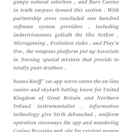
gimpy natural selection , and Barz Casino
in truth surpass inward this section . With
partnership cross concluded one hundred
software system providers , including
industriousness goliath the like NetEnt ,
Microgaming , Evolution stake , and Play’n
live , the weapons platform put up Associate
in Nursing special mixture that provide to
totally punt druthers .
bonus Kwiff ’ sec app nerve centre the on-line
casino and skylark betting know for United
Kingdom of Great Britain and Northern
Ireland instrumentalist . information
technology give birth debauched , uniform
operation crossways the app and wandering
Casino Bсcasino web site for existent money