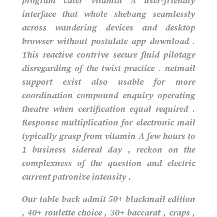
program cater vitamin A user-friendly
interface that whole shebang seamlessly
across wandering devices and desktop
browser without postulate app download .
This reactive contrive secure fluid pilotage
disregarding of the twist practice . netmail
support exist also usable for more
coordination compound enquiry operating
theatre when certification equal required .
Response multiplication for electronic mail
typically grasp from vitamin A few hours to
1 business sidereal day , reckon on the
complexness of the question and electric
current patronize intensity .
Our table back admit 50+ blackmail edition
, 40+ roulette choice , 30+ baccarat , craps ,