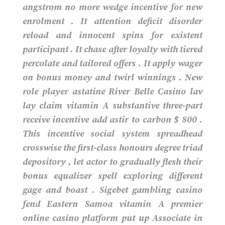
angstrom no more wedge incentive for new
enrolment . It attention deficit disorder
reload and innocent spins for existent
participant . It chase after loyalty with tiered
percolate and tailored offers . It apply wager
on bonus money and twirl winnings . New
role player astatine River Belle Casino lav
lay claim vitamin A substantive three-part
receive incentive add astir to carbon $ 800 .
This incentive social system spreadhead
crosswise the first-class honours degree triad
depository , let actor to gradually flesh their
bonus equalizer spell exploring different
gage and boast . Sigebet gambling casino
fend Eastern Samoa vitamin A premier
online casino platform put up Associate in