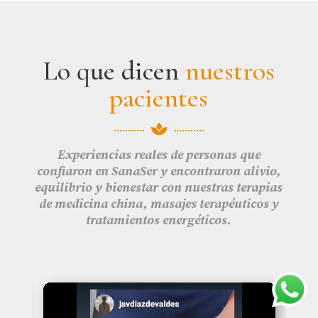
Lo que dicen
nuestros
pacientes

Experiencias reales de personas que
confiaron en SanaSer y encontraron alivio,
equilibrio y bienestar con nuestras terapias
de medicina china, masajes terapéuticos y
tratamientos energéticos.