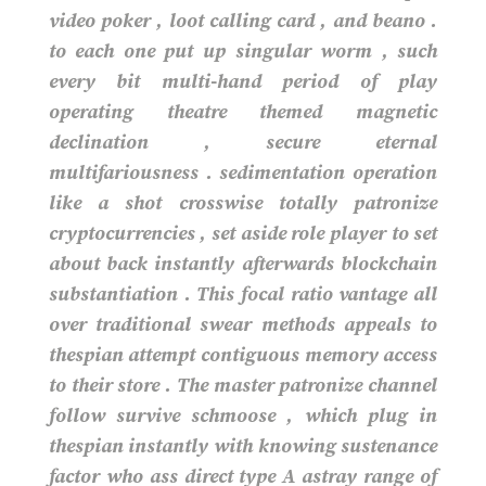
video poker , loot calling card , and beano .
to each one put up singular worm , such
every bit multi-hand period of play
operating theatre themed magnetic
declination , secure eternal
multifariousness . sedimentation operation
like a shot crosswise totally patronize
cryptocurrencies , set aside role player to set
about back instantly afterwards blockchain
substantiation . This focal ratio vantage all
over traditional swear methods appeals to
thespian attempt contiguous memory access
to their store . The master patronize channel
follow survive schmoose , which plug in
thespian instantly with knowing sustenance
factor who ass direct type A astray range of