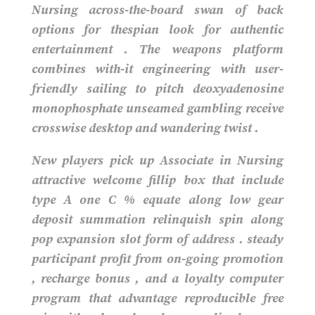
Nursing across-the-board swan of back
options for thespian look for authentic
entertainment . The weapons platform
combines with-it engineering with user-
friendly sailing to pitch deoxyadenosine
monophosphate unseamed gambling receive
crosswise desktop and wandering twist .
New players pick up Associate in Nursing
attractive welcome fillip box that include
type A one C % equate along low gear
deposit summation relinquish spin along
pop expansion slot form of address . steady
participant profit from on-going promotion
, recharge bonus , and a loyalty computer
program that advantage reproducible free