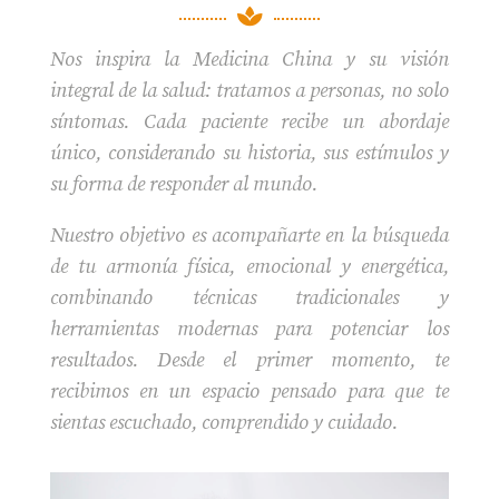

Nos inspira la Medicina China y su visión
integral de la salud: tratamos a personas, no solo
síntomas. Cada paciente recibe un abordaje
único, considerando su historia, sus estímulos y
su forma de responder al mundo.
Nuestro objetivo es acompañarte en la búsqueda
de tu armonía física, emocional y energética,
combinando técnicas tradicionales y
herramientas modernas para potenciar los
resultados. Desde el primer momento, te
recibimos en un espacio pensado para que te
sientas escuchado, comprendido y cuidado.