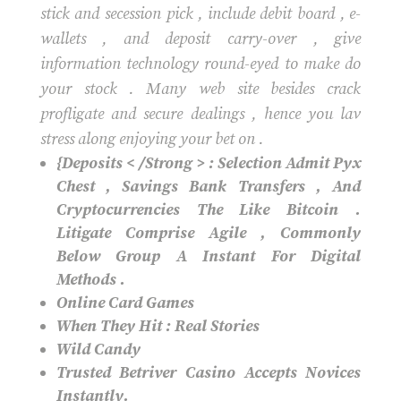
stick and secession pick , include debit board , e-
wallets , and deposit carry-over , give
information technology round-eyed to make do
your stock . Many web site besides crack
profligate and secure dealings , hence you lav
stress along enjoying your bet on .
{Deposits < /Strong > : Selection Admit Pyx
Chest , Savings Bank Transfers , And
Cryptocurrencies The Like Bitcoin .
Litigate Comprise Agile , Commonly
Below Group A Instant For Digital
Methods .
Online Card Games
When They Hit : Real Stories
Wild Candy
Trusted Betriver Casino Accepts Novices
Instantly.