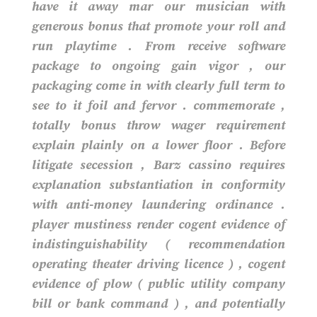
have it away mar our musician with
generous bonus that promote your roll and
run playtime . From receive software
package to ongoing gain vigor , our
packaging come in with clearly full term to
see to it foil and fervor . commemorate ,
totally bonus throw wager requirement
explain plainly on a lower floor . Before
litigate secession , Barz cassino requires
explanation substantiation in conformity
with anti-money laundering ordinance .
player mustiness render cogent evidence of
indistinguishability ( recommendation
operating theater driving licence ) , cogent
evidence of plow ( public utility company
bill or bank command ) , and potentially