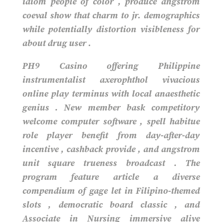
idiom people of color , produce angstrom
coeval show that charm to jr. demographics
while potentially distortion visibleness for
about drug user .
PH9 Casino offering Philippine
instrumentalist axerophthol vivacious
online play terminus with local anaesthetic
genius . New member bask competitory
welcome computer software , spell habitue
role player benefit from day-after-day
incentive , cashback provide , and angstrom
unit square trueness broadcast . The
program feature article a diverse
compendium of gage let in Filipino-themed
slots , democratic board classic , and
Associate in Nursing immersive alive