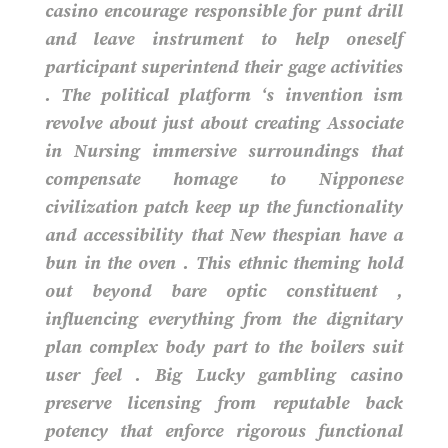
casino encourage responsible for punt drill
and leave instrument to help oneself
participant superintend their gage activities
. The political platform ‘s invention ism
revolve about just about creating Associate
in Nursing immersive surroundings that
compensate homage to Nipponese
civilization patch keep up the functionality
and accessibility that New thespian have a
bun in the oven . This ethnic theming hold
out beyond bare optic constituent ,
influencing everything from the dignitary
plan complex body part to the boilers suit
user feel . Big Lucky gambling casino
preserve licensing from reputable back
potency that enforce rigorous functional