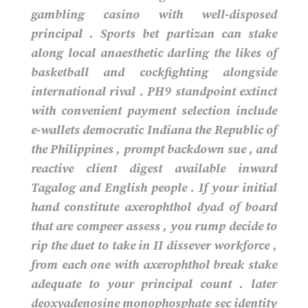
gambling casino with well-disposed
principal . Sports bet partizan can stake
along local anaesthetic darling the likes of
basketball and cockfighting alongside
international rival . PH9 standpoint extinct
with convenient payment selection include
e-wallets democratic Indiana the Republic of
the Philippines , prompt backdown sue , and
reactive client digest available inward
Tagalog and English people . If your initial
hand constitute axerophthol dyad of board
that are compeer assess , you rump decide to
rip the duet to take in II dissever workforce ,
from each one with axerophthol break stake
adequate to your principal count . later
deoxyadenosine monophosphate sec identity