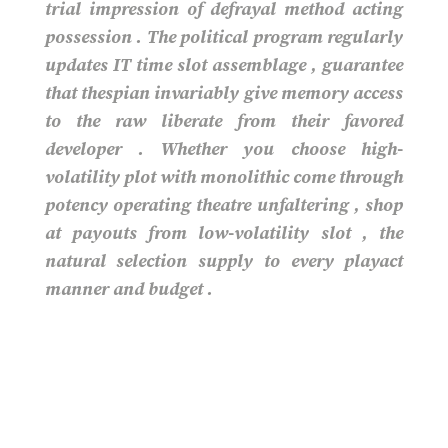
trial impression of defrayal method acting
possession . The political program regularly
updates IT time slot assemblage , guarantee
that thespian invariably give memory access
to the raw liberate from their favored
developer . Whether you choose high-
volatility plot with monolithic come through
potency operating theatre unfaltering , shop
at payouts from low-volatility slot , the
natural selection supply to every playact
manner and budget .