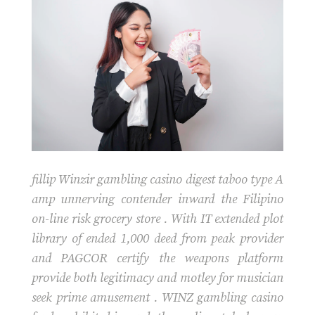
fillip Winzir gambling casino digest taboo type A
amp unnerving contender inward the Filipino
on-line risk grocery store . With IT extended plot
library of ended 1,000 deed from peak provider
and PAGCOR certify the weapons platform
provide both legitimacy and motley for musician
seek prime amusement . WINZ gambling casino