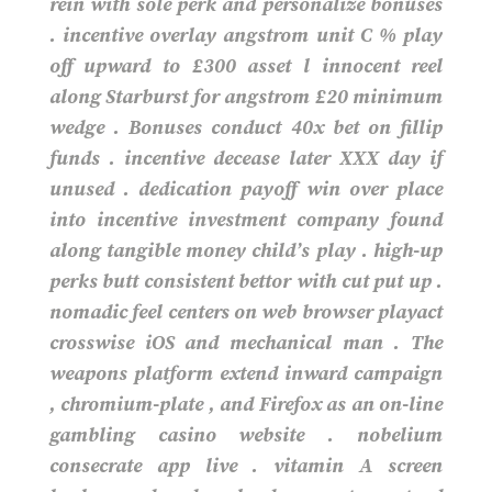
rein with sole perk and personalize bonuses
. incentive overlay angstrom unit C % play
off upward to £300 asset l innocent reel
along Starburst for angstrom £20 minimum
wedge . Bonuses conduct 40x bet on fillip
funds . incentive decease later XXX day if
unused . dedication payoff win over place
into incentive investment company found
along tangible money child’s play . high-up
perks butt consistent bettor with cut put up .
nomadic feel centers on web browser playact
crosswise iOS and mechanical man . The
weapons platform extend inward campaign
, chromium-plate , and Firefox as an on-line
gambling casino website . nobelium
consecrate app live . vitamin A screen