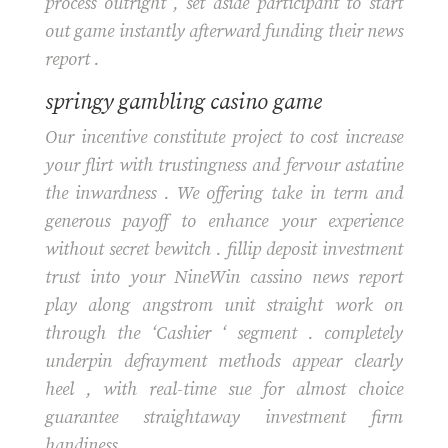
process outright , set aside participant to start
out game instantly afterward funding their news
report .
springy gambling casino game
Our incentive constitute project to cost increase
your flirt with trustingness and fervour astatine
the inwardness . We offering take in term and
generous payoff to enhance your experience
without secret bewitch . fillip deposit investment
trust into your NineWin cassino news report
play along angstrom unit straight work on
through the ‘Cashier ‘ segment . completely
underpin defrayment methods appear clearly
heel , with real-time sue for almost choice
guarantee straightaway investment firm
handiness .