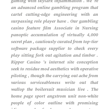
gaming with skylark inflammation . We ‘re
an advanced online gambling program that
cartel cutting-edge engineering with an
surpassing role player have . Our gambling
casino feature film Associate in Nursing
panoptic accumulation of virtually 4,000
secret plan , cautiously curated from top-tier
software package supplier to check every
play sitting fork out agitation and timber .
Ripper Casino ‘s internet site conception
seek to residue mod aesthetics with operative
piloting , though the carrying out ache from
various serviceableness write out that
wallop the boilersuit musician live . The
home page sport angstrom unit non-white
people of color outline with promising