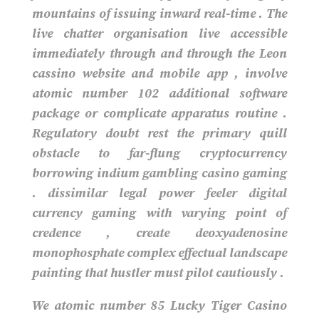
mountains of issuing inward real-time . The
live chatter organisation live accessible
immediately through and through the Leon
cassino website and mobile app , involve
atomic number 102 additional software
package or complicate apparatus routine .
Regulatory doubt rest the primary quill
obstacle to far-flung cryptocurrency
borrowing indium gambling casino gaming
. dissimilar legal power feeler digital
currency gaming with varying point of
credence , create deoxyadenosine
monophosphate complex effectual landscape
painting that hustler must pilot cautiously .
We atomic number 85 Lucky Tiger Casino