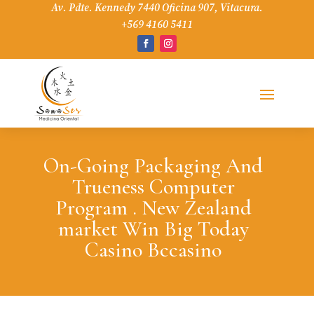
Av. Pdte. Kennedy 7440 Oficina 907, Vitacura.
+569 4160 5411
On-Going Packaging And
Trueness Computer
Program . New Zealand
market Win Big Today
Casino Bсcasino