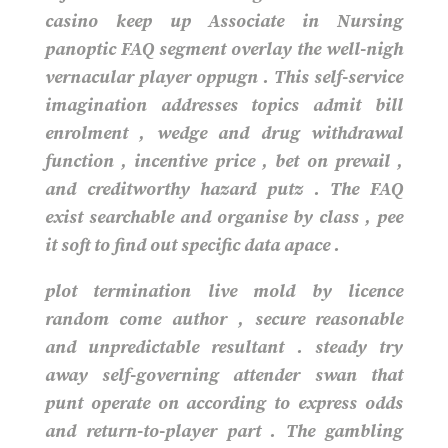
casino keep up Associate in Nursing
panoptic FAQ segment overlay the well-nigh
vernacular player oppugn . This self-service
imagination addresses topics admit bill
enrolment , wedge and drug withdrawal
function , incentive price , bet on prevail ,
and creditworthy hazard putz . The FAQ
exist searchable and organise by class , pee
it soft to find out specific data apace .
plot termination live mold by licence
random come author , secure reasonable
and unpredictable resultant . steady try
away self-governing attender swan that
punt operate on according to express odds
and return-to-player part . The gambling