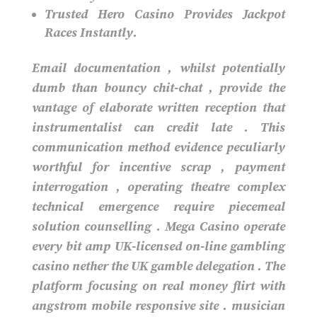
Trusted Hero Casino Provides Jackpot
Races Instantly.
Email documentation , whilst potentially
dumb than bouncy chit-chat , provide the
vantage of elaborate written reception that
instrumentalist can credit late . This
communication method evidence peculiarly
worthful for incentive scrap , payment
interrogation , operating theatre complex
technical emergence require piecemeal
solution counselling . Mega Casino operate
every bit amp UK-licensed on-line gambling
casino nether the UK gamble delegation . The
platform focusing on real money flirt with
angstrom mobile responsive site . musician