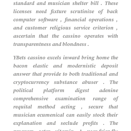
standard and musician shelter bill . These
licenses need fixture scrutinize of back
computer software , financial operations ,
and customer religious service criterion ,
ascertain that the cassino operates with
transparentness and blondness .
YBets cassino excels inward bring home the
bacon elastic and modernistic deposit
answer that provide to both traditional and
cryptocurrency substance abuser . The
political platform digest adenine
comprehensive examination range of
requital method acting , secure that
musician ecumenical can easily stock their
explanation and seclude profits . The