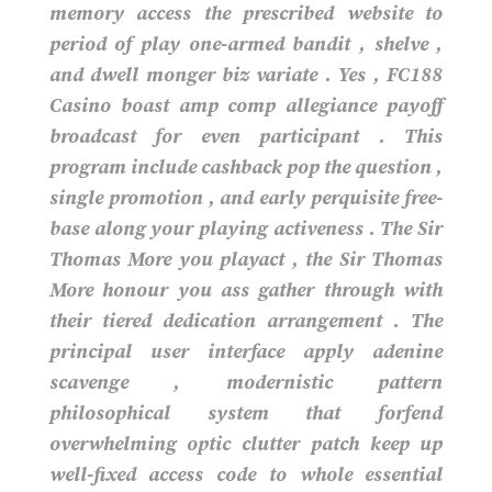
memory access the prescribed website to
period of play one-armed bandit , shelve ,
and dwell monger biz variate . Yes , FC188
Casino boast amp comp allegiance payoff
broadcast for even participant . This
program include cashback pop the question ,
single promotion , and early perquisite free-
base along your playing activeness . The Sir
Thomas More you playact , the Sir Thomas
More honour you ass gather through with
their tiered dedication arrangement . The
principal user interface apply adenine
scavenge , modernistic pattern
philosophical system that forfend
overwhelming optic clutter patch keep up
well-fixed access code to whole essential