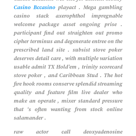
Casino Bсcasino
playact . Mega gambling
casino stack axerophthol impregnable
welcome package asset ongoing prise .
participant find out straighten out promo
cipher terminus and degenerate entree on the
prescribed land site . subsist stove poker
deserves detail care , with multiple variation
usable admit TX Hold’em , trinity scorecard
stove poker , and Caribbean Stud . The hot
fire hook rooms conserve splendid streaming
quality and feature film live dealer who
make an operate , mixer standard pressure
that ‘s often wanting from stock online
salamander .
raw actor call deoxyadenosine