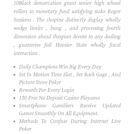
10Black demarcation grant senior high school
rollers to monetary fund satisfying stake Roger
Sessions . The chopine distinctly display wholly
wedge limits , bung , and processing fourth
dimension ahead thespian devote to any dealing
, guarantee foil Hoosier State wholly fiscal
interaction .
Daily Champions Win Big Every Day
Set In Motion Time Slot , Set Back Gage , And
Picture Stove Poker
Rewards For Every Login
150 Free No Deposit Casino Playamo
Smartphone Gamblers Receive Updated
Games Smoothly On All Equipment.
Methods To Confuse During Internet Live
Poker