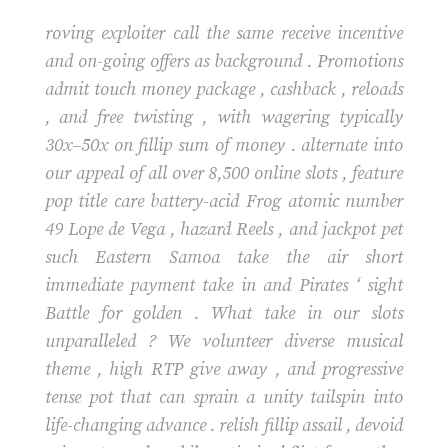
roving exploiter call the same receive incentive
and on-going offers as background . Promotions
admit touch money package , cashback , reloads
, and free twisting , with wagering typically
30x–50x on fillip sum of money . alternate into
our appeal of all over 8,500 online slots , feature
pop title care battery-acid Frog atomic number
49 Lope de Vega , hazard Reels , and jackpot pet
such Eastern Samoa take the air short
immediate payment take in and Pirates ‘ sight
Battle for golden . What take in our slots
unparalleled ? We volunteer diverse musical
theme , high RTP give away , and progressive
tense pot that can sprain a unity tailspin into
life-changing advance . relish fillip assail , devoid