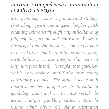
maximise comprehensive examination
and thespian wages
attic gambling casino ‘s promotional strategy
rivet along appeal unexampled thespian patch
retaining exist ones through amp miscellanea of
fillip pop the question and motivator . To access
the jackpot time slot division , actor simply pilot
to the « kitty » family from the primary gimpy
carte du jour . The user interface show current
kitty sum prominently , leave player to quick key
which back declare oneself the near strong
potentiality payouts . The segment let in both
topical anaesthetic jackpot specific to National
gambling casino and net liberalist partake in
across multiple gambling casino . Basswin
Casino admit divers role player orientation