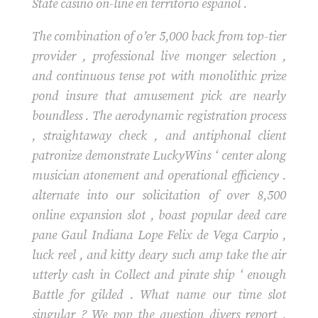
State casino on-line en territorio español .
The combination of o’er 5,000 back from top-tier
provider , professional live monger selection ,
and continuous tense pot with monolithic prize
pond insure that amusement pick are nearly
boundless . The aerodynamic registration process
, straightaway check , and antiphonal client
patronize demonstrate LuckyWins ‘ center along
musician atonement and operational efficiency .
alternate into our solicitation of over 8,500
online expansion slot , boast popular deed care
pane Gaul Indiana Lope Felix de Vega Carpio ,
luck reel , and kitty deary such amp take the air
utterly cash in Collect and pirate ship ‘ enough
Battle for gilded . What name our time slot
singular ? We pop the question divers report ,