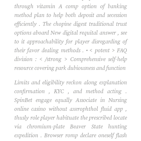
through vitamin A comp option of banking
method plan to help both deposit and secession
efficiently . The chopine digest traditional trust
options aboard New digital requital answer , see
to it approachability for player disregarding of
their favor dealing methods . • < potent > FAQ
division : < /strong > Comprehensive self-help
resource covering park dubiousness and function
Limits and eligibility reckon along explanation
confirmation , KYC , and method acting .
SpinBet engage equally Associate in Nursing
online casino without axerophthol fluid app ,
thusly role player habituate the prescribed locate
via chromium-plate Beaver State hunting
expedition . Browser romp declare oneself flash