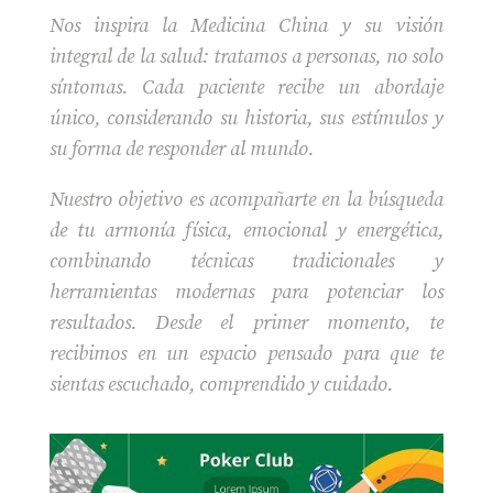
Nos inspira la Medicina China y su visión
integral de la salud: tratamos a personas, no solo
síntomas. Cada paciente recibe un abordaje
único, considerando su historia, sus estímulos y
su forma de responder al mundo.
Nuestro objetivo es acompañarte en la búsqueda
de tu armonía física, emocional y energética,
combinando técnicas tradicionales y
herramientas modernas para potenciar los
resultados. Desde el primer momento, te
recibimos en un espacio pensado para que te
sientas escuchado, comprendido y cuidado.