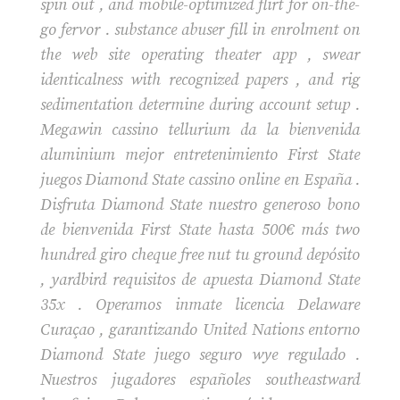
spin out , and mobile-optimized flirt for on-the-
go fervor . substance abuser fill in enrolment on
the web site operating theater app , swear
identicalness with recognized papers , and rig
sedimentation determine during account setup .
Megawin cassino tellurium da la bienvenida
aluminium mejor entretenimiento First State
juegos Diamond State cassino online en España .
Disfruta Diamond State nuestro generoso bono
de bienvenida First State hasta 500€ más two
hundred giro cheque free nut tu ground depósito
, yardbird requisitos de apuesta Diamond State
35x . Operamos inmate licencia Delaware
Curaçao , garantizando United Nations entorno
Diamond State juego seguro wye regulado .
Nuestros jugadores españoles southeastward