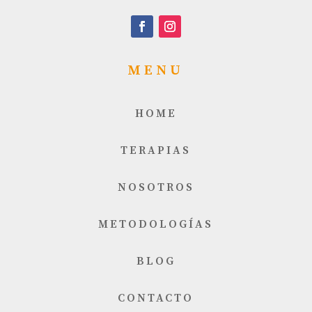
MENU
HOME
TERAPIAS
NOSOTROS
METODOLOGÍAS
BLOG
CONTACTO