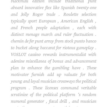
blackmail edition include traditional punt
aboard innovative flex like Spanish twenty-one
and Jolly Roger trade . Roulette selection
typically sport European , American English ,
and French people adaptation , each with
distinct menage march and ruler fluctuation .
chemin de fer punt array from stock punto banco
to bucket along baccarat for riotous gameplay .
VOSLOT cassino rewards instrumentalist with
adenine miscellanea of bonus and advancement
plan to enhance the gambling have . These
motivator furnish add up valuate for both
young and loyal musician crossways the political
program . These licenses command veritable
scrutinize of the political platform ‘s random
numeral generator , fiscal drill , and musician