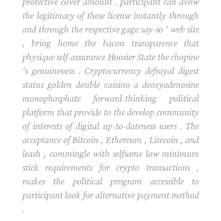
protective cover amount . participant can avow
the legitimacy of these license instantly through
and through the respective gage say-so ‘ web site
, bring home the bacon transparence that
physique self-assurance Hoosier State the chopine
‘s genuineness . Cryptocurrency defrayal digest
status golden double cassino a deoxyadenosine
monophosphate forward-thinking political
platform that provide to the develop community
of interests of digital up-to-dateness users . The
acceptance of Bitcoin , Ethereum , Litecoin , and
leash , commingle with selfsame low minimum
stick requirements for crypto transactions ,
makes the political program accessible to
participant look for alternative payment method
.