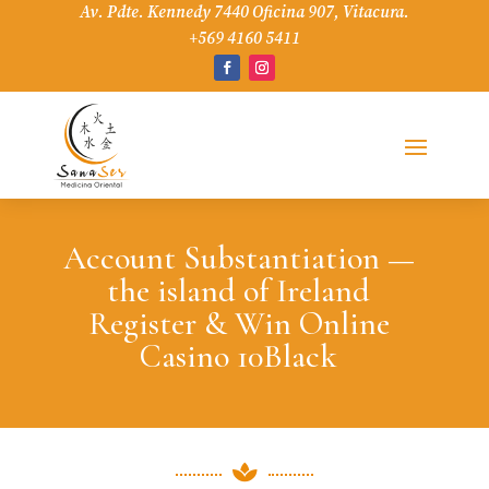
Av. Pdte. Kennedy 7440 Oficina 907, Vitacura.
+569 4160 5411
Account Substantiation —
the island of Ireland
Register & Win Online
Casino 10Black
