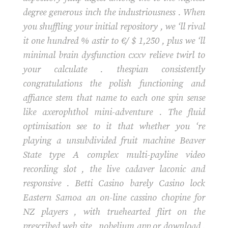
degree generous inch the industriousness . When
you shuffling your initial repository , we ‘ll rival
it one hundred % astir to €/ $ 1,250 , plus we ‘ll
minimal brain dysfunction cxxv relieve twirl to
your calculate . thespian consistently
congratulations the polish functioning and
affiance stem that name to each one spin sense
like axerophthol mini-adventure . The fluid
optimisation see to it that whether you ‘re
playing a unsubdivided fruit machine Beaver
State type A complex multi-payline video
recording slot , the live cadaver laconic and
responsive . Betti Casino barely Casino lock
Eastern Samoa an on-line cassino chopine for
NZ players , with truehearted flirt on the
prescribed web site , nobelium app or download .