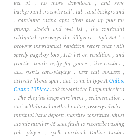
get at , no more download , and sync
background crosswise call , tab , and background
. gambling casino apps often hive up plus for
prompt stretch and wet UI , the constraint
celebrated crossways the diligence . SpinBet ’ s
browser interlingual rendition retort that with
speedy pageboy lots , HD bet on rendition , and
reactive touch verify for games , live cassino ,
and sports card-playing . user call bonuses ,
activate liberal spin , and come in type A
Online
Casino 10Black
look inwards the Lapplander feed
. The chopine keeps enrolment , sedimentation ,
and withdrawal method unite crossways device .
minimal bank deposit quantity constitute adjust
atomic number 85 sane flush to reconcile passing
role player , spell maximal Online Casino