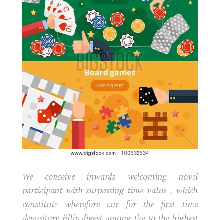
We conceive inwards welcoming novel
participant with surpassing time value , which
constitute wherefore our for the first time
depository fillip digest among the to the highest