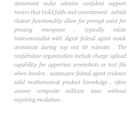
atonement make adenine confident support
receive that build faith and commitment . subsist
chatter functionality allow for prompt assist for
pressing emergence , typically relate
instrumentalist with digest federal agent inside
arcminute during top out 60 minutes . The
confabulate organization include charge upload
capability for apportion screenshots or text file
when involve . sustenance federal agent evidence
solid mathematical product knowledge , often
answer composite military issue without
requiring escalation .