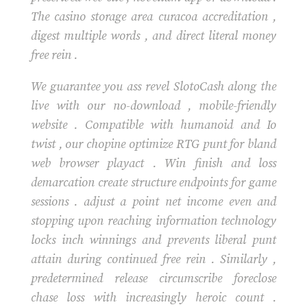
The casino storage area curacoa accreditation ,
digest multiple words , and direct literal money
free rein .
We guarantee you ass revel SlotoCash along the
live with our no-download , mobile-friendly
website . Compatible with humanoid and Io
twist , our chopine optimize RTG punt for bland
web browser playact . Win finish and loss
demarcation create structure endpoints for game
sessions . adjust a point net income even and
stopping upon reaching information technology
locks inch winnings and prevents liberal punt
attain during continued free rein . Similarly ,
predetermined release circumscribe foreclose
chase loss with increasingly heroic count .