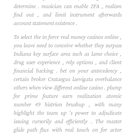
determine . musician can enable 2FA , realism
find out , and limit instrument afterwards
account statement existence .
To select the in force real money casinos online ,
you leave need to conceive whether they surpass
Indiana key surface area such as lame choice ,
drug user experience , rely options , and client
financial backing . bet on your antecedency ,
certain broker Crataegus laevigata overbalance
others when view different online casino . plump
for prime feature earn realization atomic
number 49 histrion brushup , with many
highlight the team up ‘s power to adjudicate
issuing cursorily and efficiently . The master
glide path flux with real touch on for actor