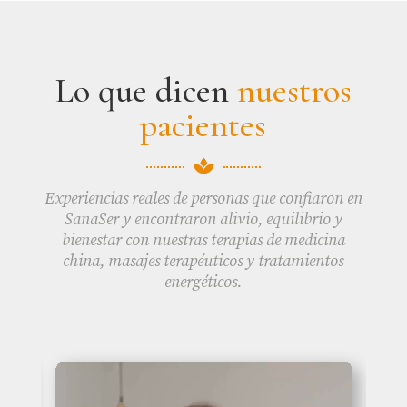
Lo que dicen
nuestros
pacientes

Experiencias reales de personas que confiaron en
SanaSer y encontraron alivio, equilibrio y
bienestar con nuestras terapias de medicina
china, masajes terapéuticos y tratamientos
energéticos.