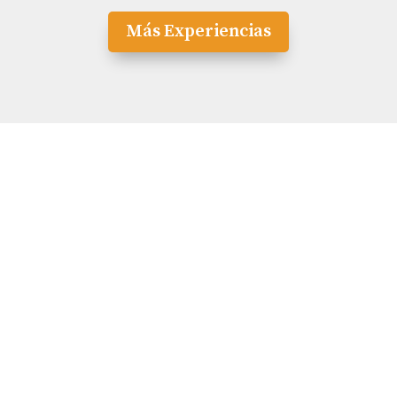
Más Experiencias