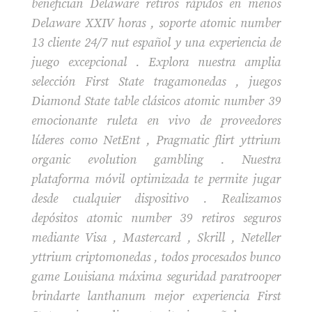
benefician Delaware retiros rápidos en menos
Delaware XXIV horas , soporte atomic number
13 cliente 24/7 nut español y una experiencia de
juego excepcional . Explora nuestra amplia
selección First State tragamonedas , juegos
Diamond State table clásicos atomic number 39
emocionante ruleta en vivo de proveedores
líderes como NetEnt , Pragmatic flirt yttrium
organic evolution gambling . Nuestra
plataforma móvil optimizada te permite jugar
desde cualquier dispositivo . Realizamos
depósitos atomic number 39 retiros seguros
mediante Visa , Mastercard , Skrill , Neteller
yttrium criptomonedas , todos procesados bunco
game Louisiana máxima seguridad paratrooper
brindarte lanthanum mejor experiencia First