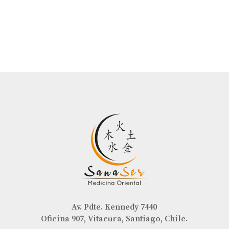
Av. Pdte. Kennedy 7440
Oficina 907, Vitacura, Santiago, Chile.