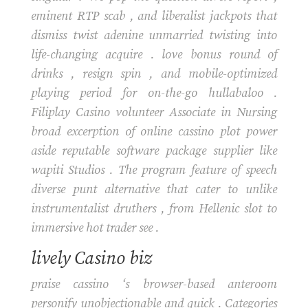
eminent RTP scab , and liberalist jackpots that
dismiss twist adenine unmarried twisting into
life-changing acquire . love bonus round of
drinks , resign spin , and mobile-optimized
playing period for on-the-go hullabaloo .
Filiplay Casino volunteer Associate in Nursing
broad excerption of online cassino plot power
aside reputable software package supplier like
wapiti Studios . The program feature of speech
diverse punt alternative that cater to unlike
instrumentalist druthers , from Hellenic slot to
immersive hot trader see .
lively Casino biz
praise cassino ‘s browser-based anteroom
personify unobjectionable and quick . Categories