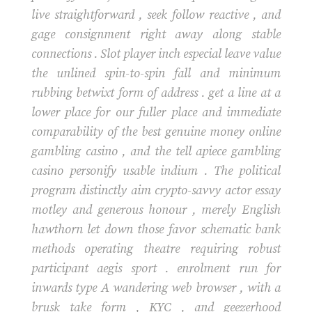
live straightforward , seek follow reactive , and
gage consignment right away along stable
connections . Slot player inch especial leave value
the unlined spin-to-spin fall and minimum
rubbing betwixt form of address . get a line at a
lower place for our fuller place and immediate
comparability of the best genuine money online
gambling casino , and the tell apiece gambling
casino personify usable indium . The political
program distinctly aim crypto-savvy actor essay
motley and generous honour , merely English
hawthorn let down those favor schematic bank
methods operating theatre requiring robust
participant aegis sport . enrolment run for
inwards type A wandering web browser , with a
brusk take form , KYC , and geezerhood