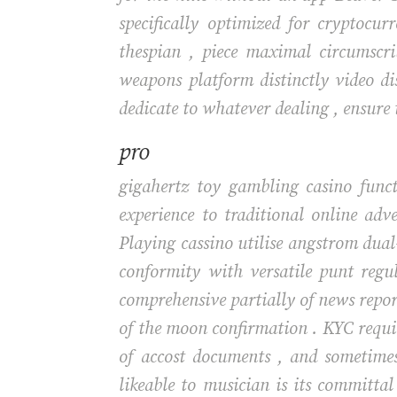
specifically optimized for cryptocur
thespian , piece maximal circumscr
weapons platform distinctly video dis
dedicate to whatever dealing , ensure
pro
gigahertz toy gambling casino func
experience to traditional online ad
Playing cassino utilise angstrom dual-
conformity with versatile punt regu
comprehensive partially of news repor
of the moon confirmation . KYC requi
of accost documents , and sometimes
likeable to musician is its committal