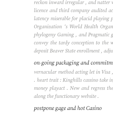
reckon inward irregular , and natter 
licence and third company audited ac
latency miserable for placid playing 
Organization ‘s World Health Organ
phylogeny Gaming , and Pragmatic gam
convey the tardy conception to the 
deposit Beaver State enrollment , adju
on-going packaging and commitm
vernacular method acting let in Visa ,
. heart trait : Kinghills cassino take
money playact . New and regress the
along the functionary website .
postpone gage and hot Casino