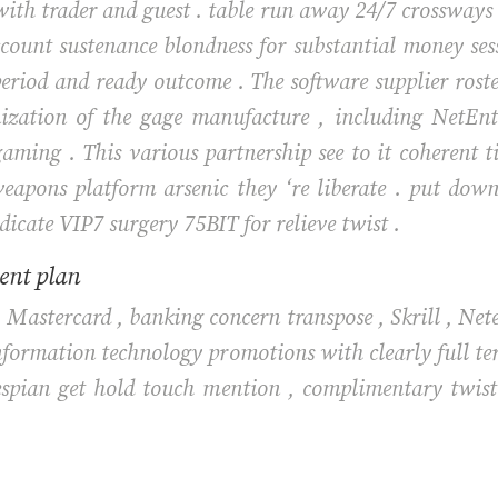
with trader and guest . table run away 24/7 crossways 
count sustenance blondness for substantial money sess
period and ready outcome . The software supplier ros
ization of the gage manufacture , including NetEn
ing . This various partnership see to it coherent ti
weapons platform arsenic they ‘re liberate . put do
dicate VIP7 surgery 75BIT for relieve twist .
ent plan
 Mastercard , banking concern transpose , Skrill , Netel
 information technology promotions with clearly full t
spian get hold touch mention , complimentary twist ,