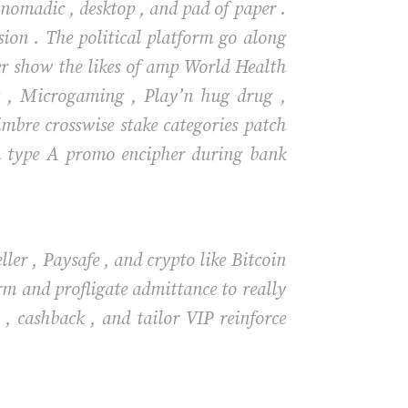
nomadic , desktop , and pad of paper .
ion . The political platform go along
ter show the likes of amp World Health
t , Microgaming , Play’n hug drug ,
mbre crosswise stake categories patch
wn type A promo encipher during bank
ler , Paysafe , and crypto like Bitcoin
erm and profligate admittance to really
 cashback , and tailor VIP reinforce