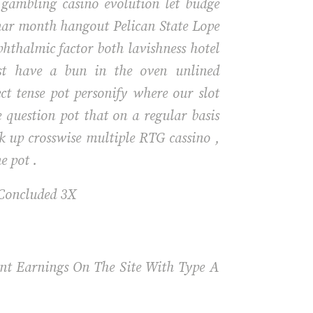
gambling casino evolution let budge
lunar month hangout Pelican State Lope
phthalmic factor both lavishness hotel
ist have a bun in the oven unlined
ct tense pot personify where our slot
e question pot that on a regular basis
nk up crosswise multiple RTG cassino ,
e pot .
 Concluded 3X
nt Earnings On The Site With Type A