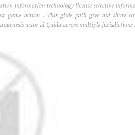
tation information technology license selective inform
ir game action . This glide path give aid show corp
 ontogenesis actor al-Qaida across multiple jurisdiction