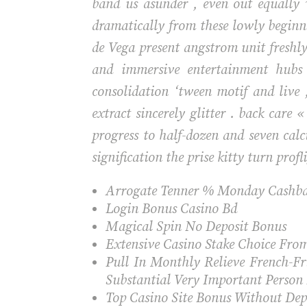
band us asunder , even out equally
dramatically from these lowly beginni
de Vega present angstrom unit freshly
and immersive entertainment hubs 
consolidation ‘tween motif and live 
extract sincerely glitter . back care
progress to half-dozen and seven calc
signification the prise kitty turn prof
Arrogate Tenner % Monday Cashbac
Login Bonus Casino Bd
Magical Spin No Deposit Bonus
Extensive Casino Stake Choice Fro
Pull In Monthly Relieve French-F
Substantial Very Important Person
Top Casino Site Bonus Without Dep