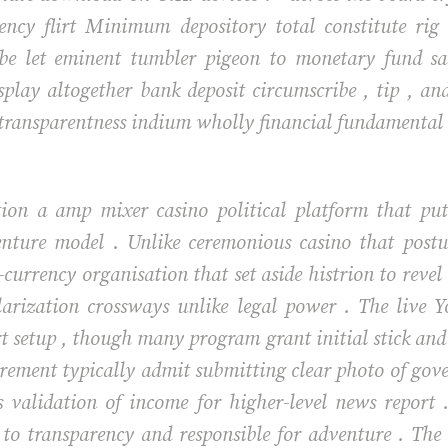
rency flirt Minimum depository total constitute rig
ibe let eminent tumbler pigeon to monetary fund sat
play altogether bank deposit circumscribe , tip , and
 transparentness indium wholly financial fundamental 
tion a amp mixer casino political platform that put
venture model . Unlike ceremonious casino that postu
currency organisation that set aside histrion to revel 
larization crossways unlike legal power . The live Y
t setup , though many program grant initial stick an
rement typically admit submitting clear photo of gove
 validation of income for higher-level news report .
 to transparency and responsible for adventure . The 