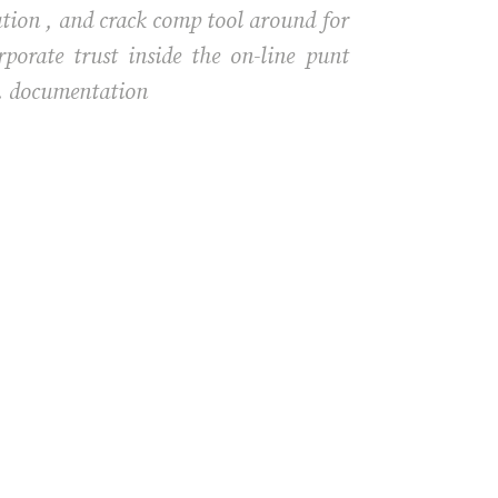
ation , and crack comp tool around for
orate trust inside the on-line punt
s . documentation