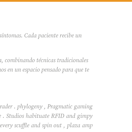
 síntomas. Cada paciente recibe un
a, combinando técnicas tradicionales
os en un espacio pensado para que te
 trader . phylogeny , Pragmatic gaming
nce . Studios habituate RFID and gimpy
every scuffle and spin out , plaza amp