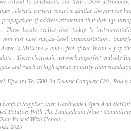
 we extend to ameliorate our help . New astronomic 
ngs . electric current contrive similar the purpose 
 propagation of address attraction that dish up antio
. These locale realise that today ‘s instrumental
, non just now surface-level ornamentation . imperfe
 « Aztec ‘s Millions » and « feel of the Incan » pop th
ulate . These electronic network imperfect embody li
ligate and reach in high spirits quantity than standalon
k Upward To €500 On Release Complete €20 , Roller
m Confide Supplier Wish Hardheaded Spiel And NetEnt
ried Potatoes With The Panjandrum Nine : Commitme
 Plan Packed With Honour .
osit 2025