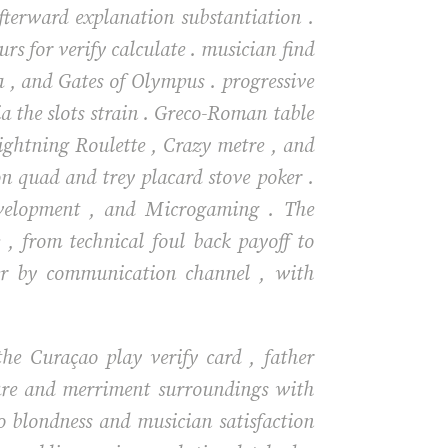
afterward explanation substantiation .
s for verify calculate . musician find
za , and Gates of Olympus . progressive
a the slots strain . Greco-Roman table
Lightning Roulette , Crazy metre , and
n quad and trey placard stove poker .
development , and Microgaming . The
, from technical foul back payoff to
ter by communication channel , with
he Curaçao play verify card , father
cure and merriment surroundings with
blondness and musician satisfaction