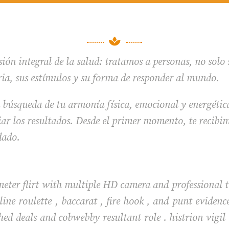

ión integral de la salud: tratamos a personas, no solo
ria, sus estímulos y su forma de responder al mundo.
 búsqueda de tu armonía física, emocional y energétic
r los resultados. Desde el primer momento, te recibim
dado.
 meter flirt with multiple HD camera and professional
ine roulette , baccarat , fire hook , and punt evide
ed deals and cobwebby resultant role . histrion vigil 