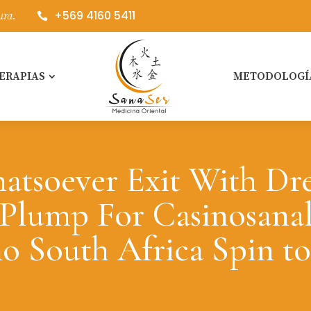
+569 4160 5411
ura.

ERAPIAS
METODOLOGÍ
hatsoever Exit With D
Plump For Casinosanal
o South Africa Spin t