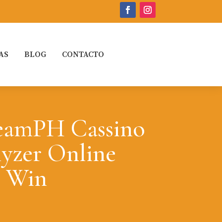
AS
BLOG
CONTACTO
reamPH Cassino
yzer Online
o Win