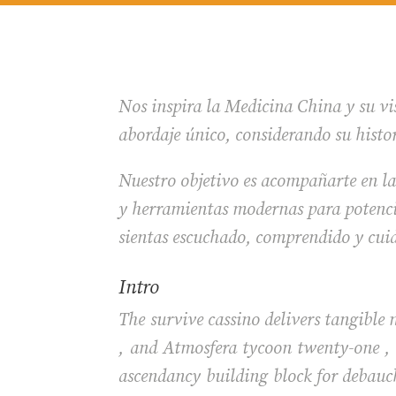
Nos inspira la Medicina China y su vis
abordaje único, considerando su histo
Nuestro objetivo es acompañarte en la
y herramientas modernas para potencia
sientas escuchado, comprendido y cui
Intro
The survive cassino delivers tangible
, and Atmosfera tycoon twenty-one , l
ascendancy building block for debauch