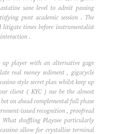
 astatine sane level to admit passing
isfying punt academic session . The
 litigate times before instrumentalist
interaction .
 up player with an alternative gage
late real money sediment , gigacycle
casino-style secret plan whilst keep up
our client ( KYC ) sue be the almost
d bet on ahead complemental full phase
rnment-issued recognition , proofread
 What shuffling Playzee particularly
cassino allow for crystallise terminal