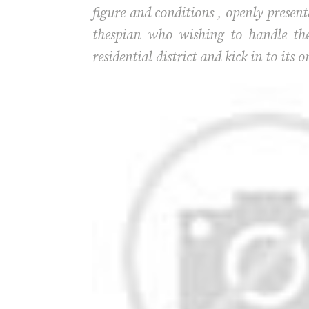
figure and conditions , openly presen
thespian who wishing to handle the
residential district and kick in to its