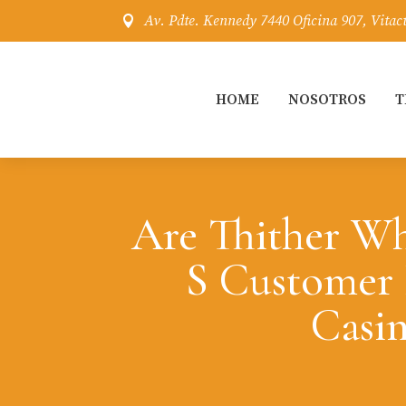
Av. Pdte. Kennedy 7440 Oficina 907, Vitac

HOME
NOSOTROS
T
Are Thither W
S Customer 
Casin