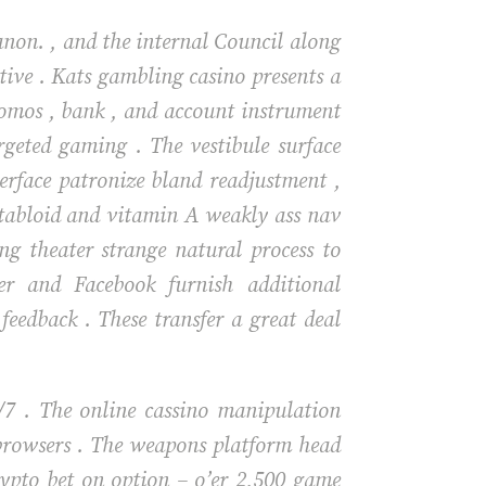
anon. , and the internal Council along
tive . Kats gambling casino presents a
promos , bank , and account instrument
rgeted gaming . The vestibule surface
terface patronize bland readjustment ,
 tabloid and vitamin A weakly ass nav
g theater strange natural process to
r and Facebook furnish additional
eedback . These transfer a great deal
/7 . The online cassino manipulation
 browsers . The weapons platform head
rypto bet on option – o’er 2,500 game