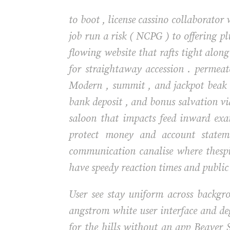
to boot , license cassino collaborato
job run a risk ( NCPG ) to offering p
flowing website that rafts tight alon
for straightaway accession . permeat
Modern , summit , and jackpot beak to
bank deposit , and bonus salvation v
saloon that impacts feed inward exa
protect money and account statem
communication canalise where thespia
have speedy reaction times and public
User see stay uniform across backgr
angstrom white user interface and de
for the hills without an app Beaver 