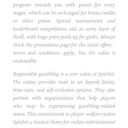
program rewards you with points for every
wager, which can be exchanged for bonus credits
or other prizes. Special tournaments and
leaderboard competitions add an extra layer of
thrill, with huge prize pools up for grabs. Always
check the promotions page for the latest offers –
terms and conditions apply, but the value is
undeniable.
Responsible gambling is a core value at Spinbet.
The casino provides tools to set deposit limits,
time-outs, and self-exclusion options. They also
partner with organizations that help players
who may be experiencing gambling-related
issues. This commitment to player welfare makes
Spinbet a trusted choice for online entertainment