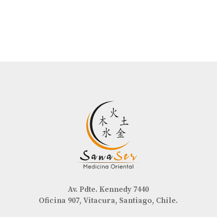
Av. Pdte. Kennedy 7440
Oficina 907, Vitacura, Santiago, Chile.