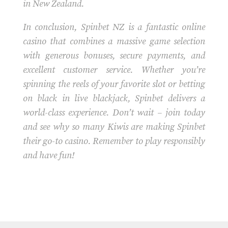
in New Zealand.
In conclusion, Spinbet NZ is a fantastic online
casino that combines a massive game selection
with generous bonuses, secure payments, and
excellent customer service. Whether you’re
spinning the reels of your favorite slot or betting
on black in live blackjack, Spinbet delivers a
world-class experience. Don’t wait – join today
and see why so many Kiwis are making Spinbet
their go-to casino. Remember to play responsibly
and have fun!