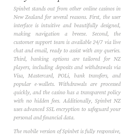
Spinbet stands out from other online casinos in
New Zealand for several reasons. First, the user
interface is intuitive and beautifully designed,
making navigation a breeze. Second, the
customer support team is available 24/7 via live
chat and email, ready to assist with any queries.
Third, banking options are tailored for NZ
players, including deposits and withdrawals via
Visa, Mastercard, POLi, bank transfers, and
popular e-wallets. Withdrawals are processed
quickly, and the casino has a transparent policy
with no hidden fees. Additionally, Spinbet NZ
uses advanced SSL encryption to safeguard your
personal and financial data.
The mobile version of Spinbet is fully responsive,