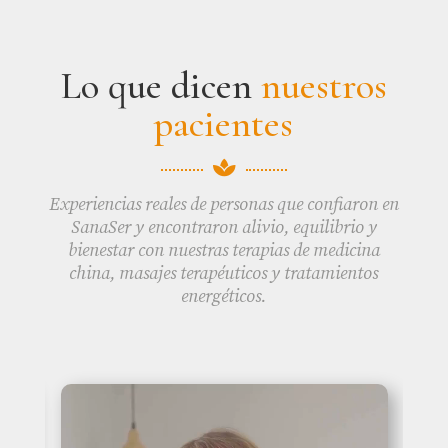
Lo que dicen
nuestros
pacientes

Experiencias reales de personas que confiaron en
SanaSer y encontraron alivio, equilibrio y
bienestar con nuestras terapias de medicina
china, masajes terapéuticos y tratamientos
energéticos.