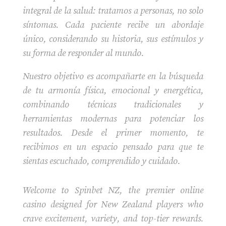
integral de la salud: tratamos a personas, no solo
síntomas. Cada paciente recibe un abordaje
único, considerando su historia, sus estímulos y
su forma de responder al mundo.
Nuestro objetivo es acompañarte en la búsqueda
de tu armonía física, emocional y energética,
combinando técnicas tradicionales y
herramientas modernas para potenciar los
resultados. Desde el primer momento, te
recibimos en un espacio pensado para que te
sientas escuchado, comprendido y cuidado.
Welcome to Spinbet NZ, the premier online
casino designed for New Zealand players who
crave excitement, variety, and top-tier rewards.