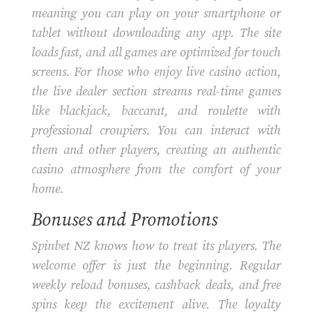
meaning you can play on your smartphone or
tablet without downloading any app. The site
loads fast, and all games are optimized for touch
screens. For those who enjoy live casino action,
the live dealer section streams real-time games
like blackjack, baccarat, and roulette with
professional croupiers. You can interact with
them and other players, creating an authentic
casino atmosphere from the comfort of your
home.
Bonuses and Promotions
Spinbet NZ knows how to treat its players. The
welcome offer is just the beginning. Regular
weekly reload bonuses, cashback deals, and free
spins keep the excitement alive. The loyalty