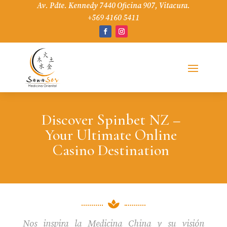
Av. Pdte. Kennedy 7440 Oficina 907, Vitacura.
+569 4160 5411
Discover Spinbet NZ –
Your Ultimate Online
Casino Destination

Nos inspira la Medicina China y su visión