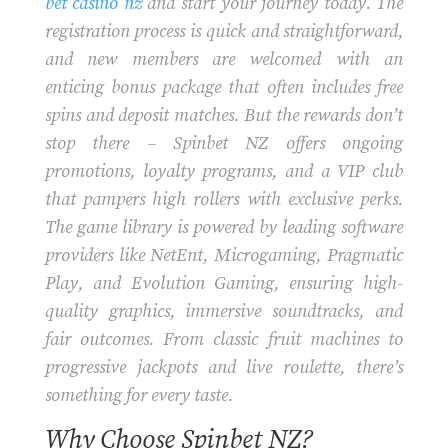
bet casino nz
and start your journey today. The
registration process is quick and straightforward,
and new members are welcomed with an
enticing bonus package that often includes free
spins and deposit matches. But the rewards don’t
stop there – Spinbet NZ offers ongoing
promotions, loyalty programs, and a VIP club
that pampers high rollers with exclusive perks.
The game library is powered by leading software
providers like NetEnt, Microgaming, Pragmatic
Play, and Evolution Gaming, ensuring high-
quality graphics, immersive soundtracks, and
fair outcomes. From classic fruit machines to
progressive jackpots and live roulette, there’s
something for every taste.
Why Choose Spinbet NZ?