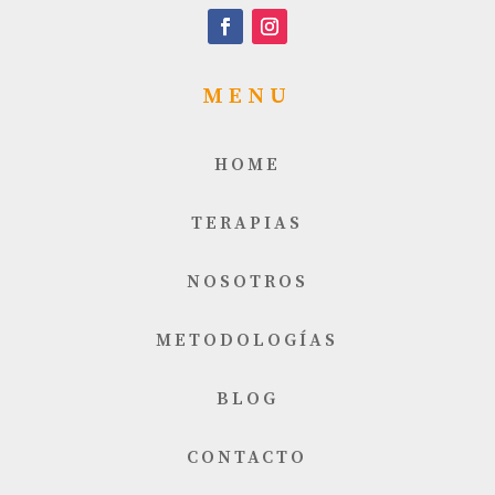
MENU
HOME
TERAPIAS
NOSOTROS
METODOLOGÍAS
BLOG
CONTACTO