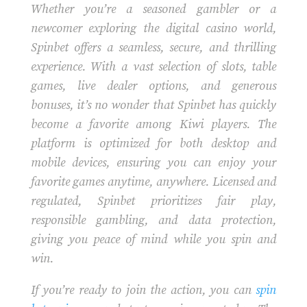
Whether you’re a seasoned gambler or a
newcomer exploring the digital casino world,
Spinbet offers a seamless, secure, and thrilling
experience. With a vast selection of slots, table
games, live dealer options, and generous
bonuses, it’s no wonder that Spinbet has quickly
become a favorite among Kiwi players. The
platform is optimized for both desktop and
mobile devices, ensuring you can enjoy your
favorite games anytime, anywhere. Licensed and
regulated, Spinbet prioritizes fair play,
responsible gambling, and data protection,
giving you peace of mind while you spin and
win.
If you’re ready to join the action, you can
spin