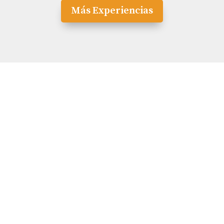
Más Experiencias