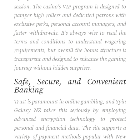
session. The casino’s VIP program is designed to
pamper high rollers and dedicated patrons with
exclusive perks, personal account managers, and
faster withdrawals. It’s always wise to read the
terms and conditions to understand wagering
requirements, but overall the bonus structure is
transparent and designed to enhance the gaming
journey without hidden surprises.
Safe, Secure, and Convenient
Banking
Trust is paramount in online gambling, and Spin
Galaxy NZ takes this seriously by employing
advanced encryption technology to protect
personal and financial data. The site supports a
variety of payment methods popular with New