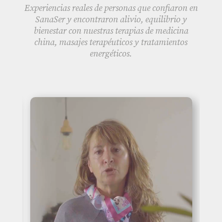
Experiencias reales de personas que confiaron en
SanaSer y encontraron alivio, equilibrio y
bienestar con nuestras terapias de medicina
china, masajes terapéuticos y tratamientos
energéticos.