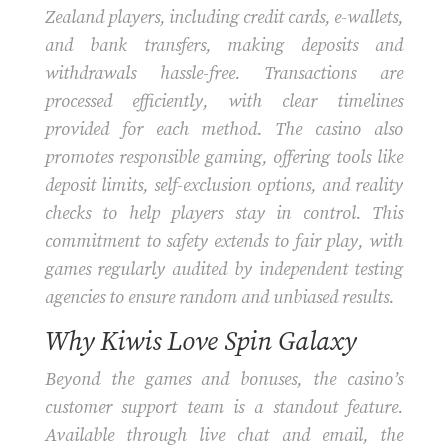
Zealand players, including credit cards, e-wallets,
and bank transfers, making deposits and
withdrawals hassle-free. Transactions are
processed efficiently, with clear timelines
provided for each method. The casino also
promotes responsible gaming, offering tools like
deposit limits, self-exclusion options, and reality
checks to help players stay in control. This
commitment to safety extends to fair play, with
games regularly audited by independent testing
agencies to ensure random and unbiased results.
Why Kiwis Love Spin Galaxy
Beyond the games and bonuses, the casino’s
customer support team is a standout feature.
Available through live chat and email, the