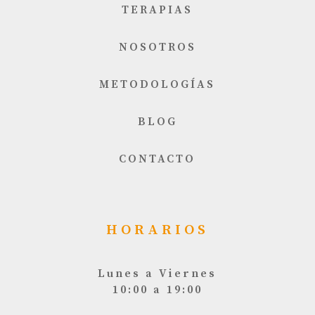
TERAPIAS
NOSOTROS
METODOLOGÍAS
BLOG
CONTACTO
HORARIOS
Lunes a Viernes
10:00 a 19:00