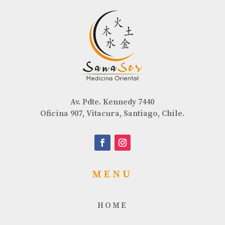
Av. Pdte. Kennedy 7440
Oficina 907, Vitacura, Santiago, Chile.
MENU
HOME