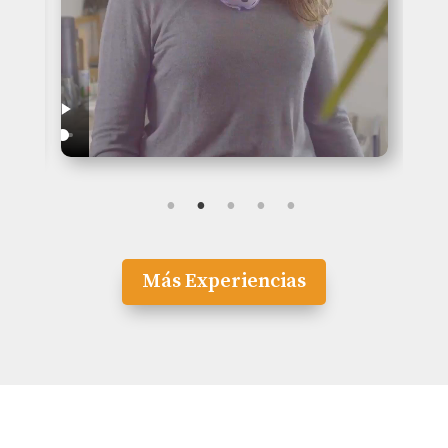
Más Experiencias