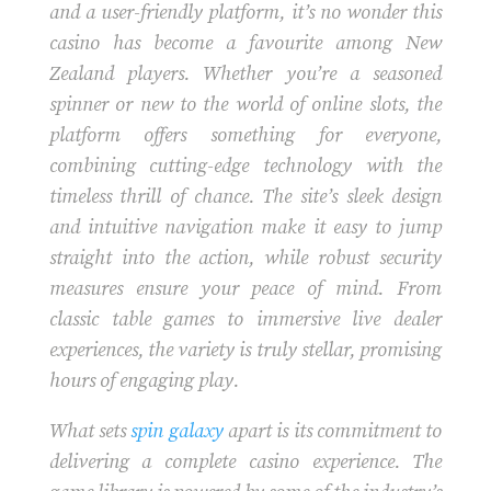
and a user-friendly platform, it’s no wonder this
casino has become a favourite among New
Zealand players. Whether you’re a seasoned
spinner or new to the world of online slots, the
platform offers something for everyone,
combining cutting-edge technology with the
timeless thrill of chance. The site’s sleek design
and intuitive navigation make it easy to jump
straight into the action, while robust security
measures ensure your peace of mind. From
classic table games to immersive live dealer
experiences, the variety is truly stellar, promising
hours of engaging play.
What sets
spin galaxy
apart is its commitment to
delivering a complete casino experience. The