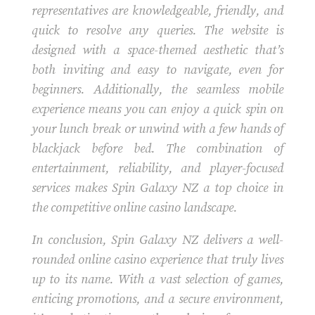
representatives are knowledgeable, friendly, and
quick to resolve any queries. The website is
designed with a space-themed aesthetic that’s
both inviting and easy to navigate, even for
beginners. Additionally, the seamless mobile
experience means you can enjoy a quick spin on
your lunch break or unwind with a few hands of
blackjack before bed. The combination of
entertainment, reliability, and player-focused
services makes Spin Galaxy NZ a top choice in
the competitive online casino landscape.
In conclusion, Spin Galaxy NZ delivers a well-
rounded online casino experience that truly lives
up to its name. With a vast selection of games,
enticing promotions, and a secure environment,