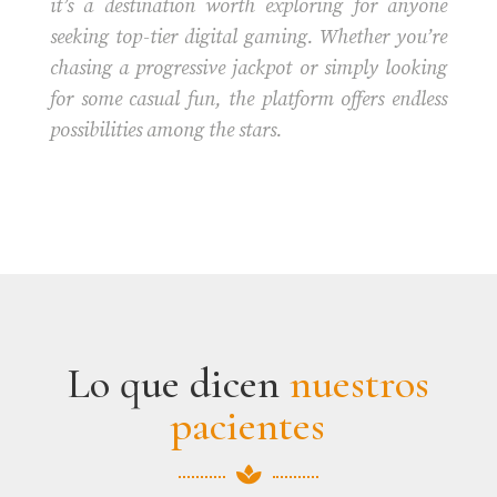
it’s a destination worth exploring for anyone
seeking top-tier digital gaming. Whether you’re
chasing a progressive jackpot or simply looking
for some casual fun, the platform offers endless
possibilities among the stars.
Lo que dicen
nuestros
pacientes
