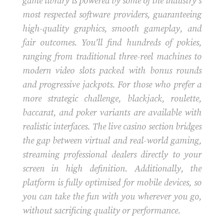
game library is powered by some of the industry’s
most respected software providers, guaranteeing
high-quality graphics, smooth gameplay, and
fair outcomes. You’ll find hundreds of pokies,
ranging from traditional three-reel machines to
modern video slots packed with bonus rounds
and progressive jackpots. For those who prefer a
more strategic challenge, blackjack, roulette,
baccarat, and poker variants are available with
realistic interfaces. The live casino section bridges
the gap between virtual and real-world gaming,
streaming professional dealers directly to your
screen in high definition. Additionally, the
platform is fully optimised for mobile devices, so
you can take the fun with you wherever you go,
without sacrificing quality or performance.