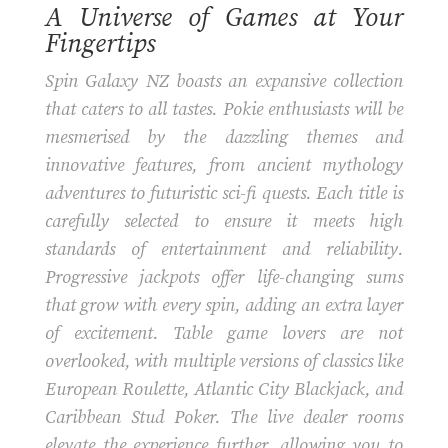
A Universe of Games at Your
Fingertips
Spin Galaxy NZ boasts an expansive collection
that caters to all tastes. Pokie enthusiasts will be
mesmerised by the dazzling themes and
innovative features, from ancient mythology
adventures to futuristic sci-fi quests. Each title is
carefully selected to ensure it meets high
standards of entertainment and reliability.
Progressive jackpots offer life-changing sums
that grow with every spin, adding an extra layer
of excitement. Table game lovers are not
overlooked, with multiple versions of classics like
European Roulette, Atlantic City Blackjack, and
Caribbean Stud Poker. The live dealer rooms
elevate the experience further, allowing you to