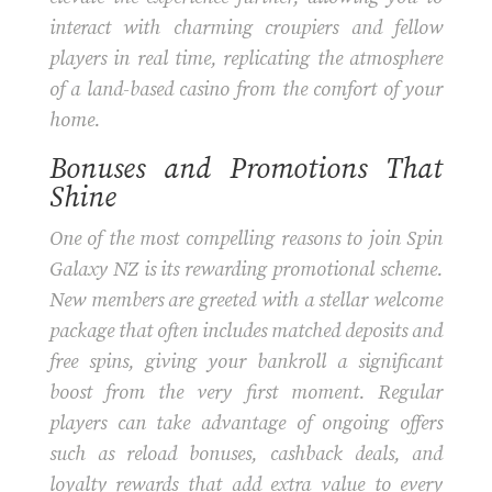
interact with charming croupiers and fellow
players in real time, replicating the atmosphere
of a land-based casino from the comfort of your
home.
Bonuses and Promotions That
Shine
One of the most compelling reasons to join Spin
Galaxy NZ is its rewarding promotional scheme.
New members are greeted with a stellar welcome
package that often includes matched deposits and
free spins, giving your bankroll a significant
boost from the very first moment. Regular
players can take advantage of ongoing offers
such as reload bonuses, cashback deals, and
loyalty rewards that add extra value to every