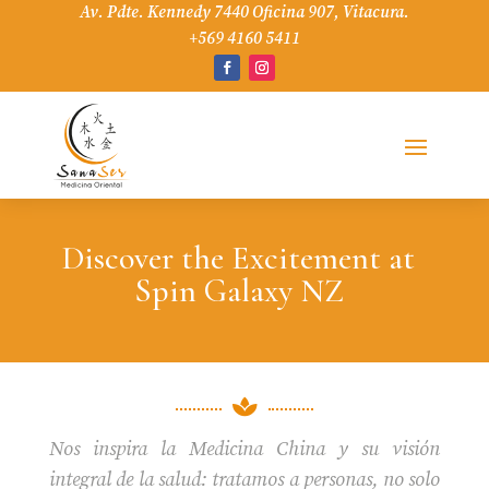
Av. Pdte. Kennedy 7440 Oficina 907, Vitacura.
+569 4160 5411
Discover the Excitement at
Spin Galaxy NZ

Nos inspira la Medicina China y su visión
integral de la salud: tratamos a personas, no solo