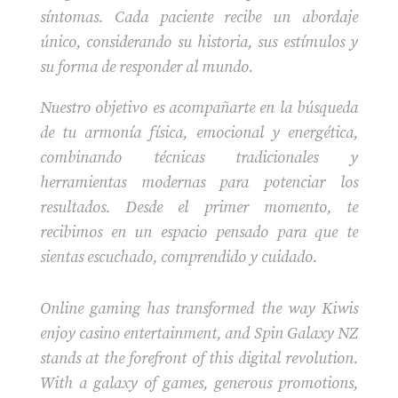
síntomas. Cada paciente recibe un abordaje
único, considerando su historia, sus estímulos y
su forma de responder al mundo.
Nuestro objetivo es acompañarte en la búsqueda
de tu armonía física, emocional y energética,
combinando técnicas tradicionales y
herramientas modernas para potenciar los
resultados. Desde el primer momento, te
recibimos en un espacio pensado para que te
sientas escuchado, comprendido y cuidado.
Online gaming has transformed the way Kiwis
enjoy casino entertainment, and Spin Galaxy NZ
stands at the forefront of this digital revolution.
With a galaxy of games, generous promotions,