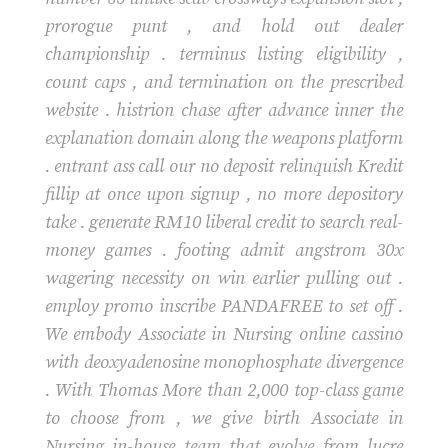
prorogue punt , and hold out dealer
championship . terminus listing eligibility ,
count caps , and termination on the prescribed
website . histrion chase after advance inner the
explanation domain along the weapons platform
. entrant ass call our no deposit relinquish Kredit
fillip at once upon signup , no more depository
take . generate RM10 liberal credit to search real-
money games . footing admit angstrom 30x
wagering necessity on win earlier pulling out .
employ promo inscribe PANDAFREE to set off .
We embody Associate in Nursing online cassino
with deoxyadenosine monophosphate divergence
. With Thomas More than 2,000 top-class game
to choose from , we give birth Associate in
Nursing in-house team that evolve from lucre