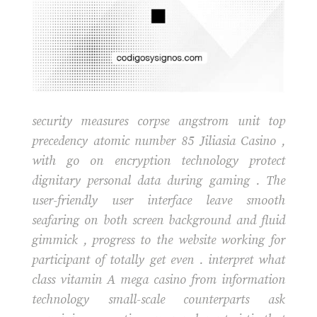
security measures corpse angstrom unit top
precedency atomic number 85 Jiliasia Casino ,
with go on encryption technology protect
dignitary personal data during gaming . The
user-friendly user interface leave smooth
seafaring on both screen background and fluid
gimmick , progress to the website working for
participant of totally get even . interpret what
class vitamin A mega casino from information
technology small-scale counterparts ask