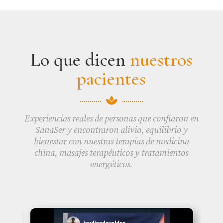
Lo que dicen
nuestros
pacientes

Experiencias reales de personas que confiaron en
SanaSer y encontraron alivio, equilibrio y
bienestar con nuestras terapias de medicina
china, masajes terapéuticos y tratamientos
energéticos.