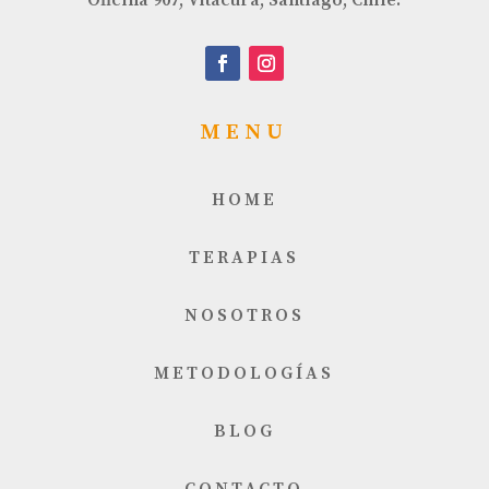
MENU
HOME
TERAPIAS
NOSOTROS
METODOLOGÍAS
BLOG
CONTACTO