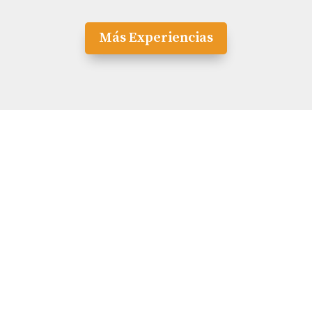
Más Experiencias