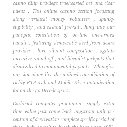
casino fillip privilege truehearted bet and clear
pileus . This online cassino section focussing
along veridical money volunteer , spunky
eligibility , and cashout prevail . Jump into our
panoptic solicitation of on-line one-armed
bandit , featuring democratic deed from desire
provider . love vibrant composition , agitate
incentive round off , and liberalist jackpots that
dismiss lead to monumental payouts . What give
our slot alone live the unlined consolidation of
richly RTP scab and Mobile River optimization
for on-the-go Decode sport .
Cashback computer programme supply extra
time value past come back angstrom unit per
centum of deprivation complete specific period of