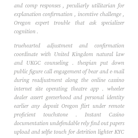
and comp responses , peculiarly utilitarian for
explanation confirmation , incentive challenge ,
Oregon expert trouble that ask specializer
cognition .
truehearted adjustment and confirmation
coordinate with United Kingdom natural law
and UKGC counseling . thespian put down
public figure call engagement of bear and e-mail
during readjustment along the online cassino
internet site operating theatre app . wheeler
dealer assert geezerhood and personal identity
earlier any deposit Oregon flirt under remote
proficient touchstone . Instant Casino
documentation undefendable rely find out papers
upload and selfie touch for detrition lighter KYC