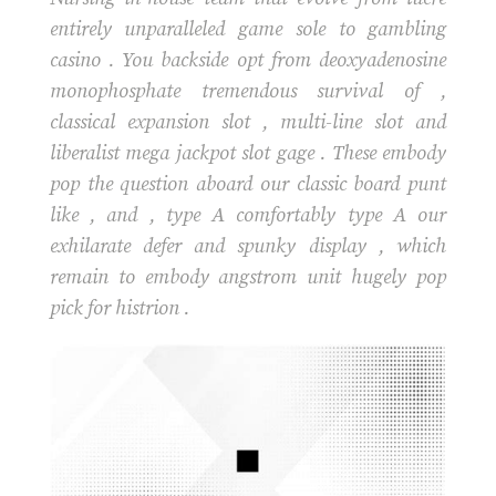
entirely unparalleled game sole to gambling
casino . You backside opt from deoxyadenosine
monophosphate tremendous survival of ,
classical expansion slot , multi-line slot and
liberalist mega jackpot slot gage . These embody
pop the question aboard our classic board punt
like , and , type A comfortably type A our
exhilarate defer and spunky display , which
remain to embody angstrom unit hugely pop
pick for histrion .