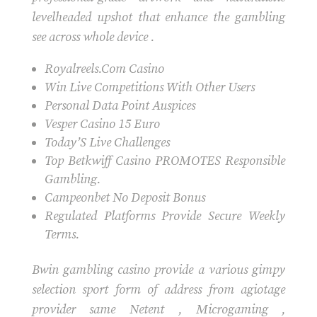
levelheaded upshot that enhance the gambling
see across whole device .
Royalreels.Com Casino
Win Live Competitions With Other Users
Personal Data Point Auspices
Vesper Casino 15 Euro
Today’S Live Challenges
Top Betkwiff Casino PROMOTES Responsible
Gambling.
Campeonbet No Deposit Bonus
Regulated Platforms Provide Secure Weekly
Terms.
Bwin gambling casino provide a various gimpy
selection sport form of address from agiotage
provider same Netent , Microgaming ,