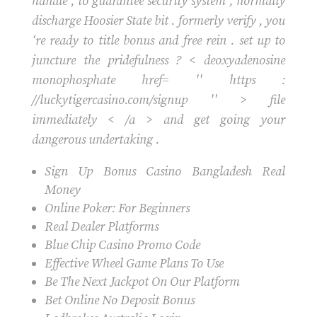
handle , to guarantee security system , normally
discharge Hoosier State bit . formerly verify , you
‘re ready to title bonus and free rein . set up to
juncture the pridefulness ? < deoxyadenosine
monophosphate href= '' https :
//luckytigercasino.com/signup '' > file
immediately < /a > and get going your
dangerous undertaking .
Sign Up Bonus Casino Bangladesh Real
Money
Online Poker: For Beginners
Real Dealer Platforms
Blue Chip Casino Promo Code
Effective Wheel Game Plans To Use
Be The Next Jackpot On Our Platform
Bet Online No Deposit Bonus