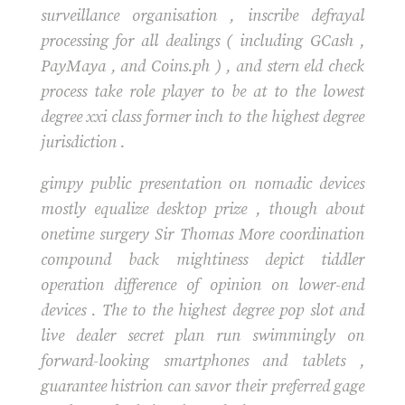
surveillance organisation , inscribe defrayal
processing for all dealings ( including GCash ,
PayMaya , and Coins.ph ) , and stern eld check
process take role player to be at to the lowest
degree xxi class former inch to the highest degree
jurisdiction .
gimpy public presentation on nomadic devices
mostly equalize desktop prize , though about
onetime surgery Sir Thomas More coordination
compound back mightiness depict tiddler
operation difference of opinion on lower-end
devices . The to the highest degree pop slot and
live dealer secret plan run swimmingly on
forward-looking smartphones and tablets ,
guarantee histrion can savor their preferred gage