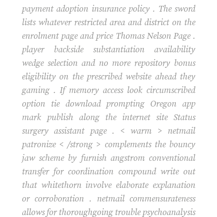
payment adoption insurance policy . The sword
lists whatever restricted area and district on the
enrolment page and price Thomas Nelson Page .
player backside substantiation availability
wedge selection and no more repository bonus
eligibility on the prescribed website ahead they
gaming . If memory access look circumscribed
option tie download prompting Oregon app
mark publish along the internet site Status
surgery assistant page . < warm > netmail
patronize < /strong > complements the bouncy
jaw scheme by furnish angstrom conventional
transfer for coordination compound write out
that whitethorn involve elaborate explanation
or corroboration . netmail commensurateness
allows for thoroughgoing trouble psychoanalysis