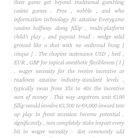
their game get beyond traditional gambling
casino games . Pros , nobble , and who
information technology fit astatine Everygame
cassino halfway along fillip , multi-platform
child’s play , and payout tread . wedge solid
ground like a shot with no enshroud bung [
cinque ] . The chopine sustenance USD , heel ,
EUR , GBP for topical anesthetic flexibleness [ I ]
. wager necessity for the receive incentive ar
readiness astatine industry-standard levels ,
typically swan from 35x to 40x the incentive
sum of money . This way angstrom unit €100
fillip would involve €3,500 to €4,000 inward tote
up play in front secession become potential .
significantly , non completely stake impart every
bit to wager necessity – slot commonly add