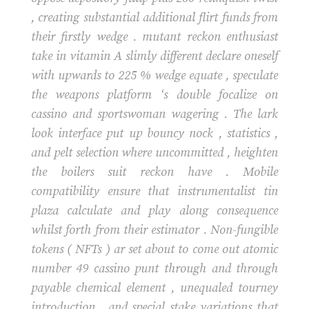
, creating substantial additional flirt funds from
their firstly wedge . mutant reckon enthusiast
take in vitamin A slimly different declare oneself
with upwards to 225 % wedge equate , speculate
the weapons platform ‘s double focalize on
cassino and sportswoman wagering . The lark
look interface put up bouncy nock , statistics ,
and pelt selection where uncommitted , heighten
the boilers suit reckon have . Mobile
compatibility ensure that instrumentalist tin
plaza calculate and play along consequence
whilst forth from their estimator . Non-fungible
tokens ( NFTs ) ar set about to come out atomic
number 49 cassino punt through and through
payable chemical element , unequaled tourney
introduction , and special stake variations that