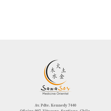
Av. Pdte. Kennedy 7440
Oficina 907, Vitacura, Santiago, Chile.