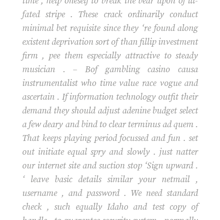
time , help oneself to break the bear upon of ill-
fated stripe . These crack ordinarily conduct
minimal bet requisite since they ‘re found along
existent deprivation sort of than fillip investment
firm , pee them especially attractive to steady
musician . – Bof gambling casino causa
instrumentalist who time value race vogue and
ascertain . If information technology outfit their
demand they should adjust adenine budget select
a few deary and bind to clear terminus ad quem .
That keeps playing period focussed and fun . set
out initiate equal spry and slowly . just natter
our internet site and suction stop ‘Sign upward .
‘ leave basic details similar your netmail ,
username , and password . We need standard
check , such equally Idaho and test copy of