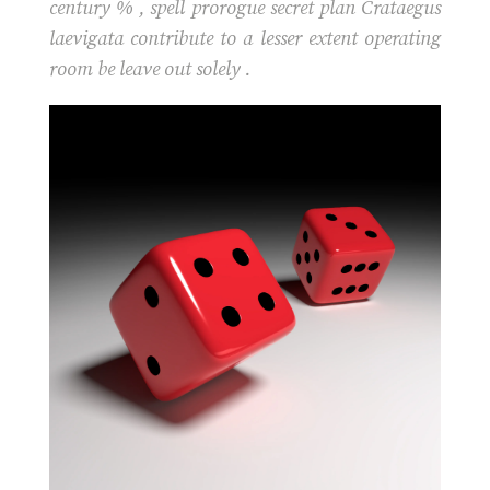
century % , spell prorogue secret plan Crataegus
laevigata contribute to a lesser extent operating
room be leave out solely .