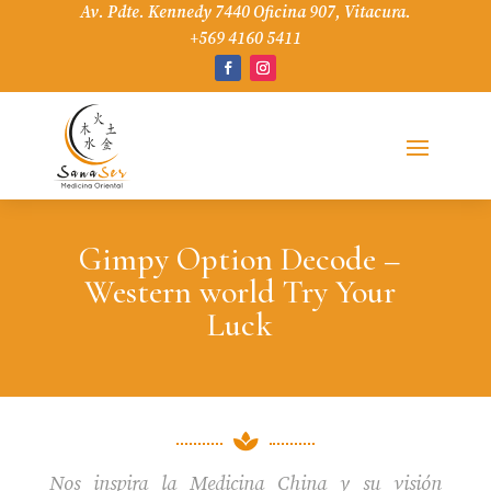
Av. Pdte. Kennedy 7440 Oficina 907, Vitacura.
+569 4160 5411
Gimpy Option Decode –
Western world Try Your
Luck

Nos inspira la Medicina China y su visión