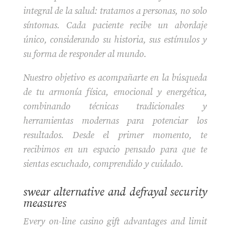
integral de la salud: tratamos a personas, no solo
síntomas. Cada paciente recibe un abordaje
único, considerando su historia, sus estímulos y
su forma de responder al mundo.
Nuestro objetivo es acompañarte en la búsqueda
de tu armonía física, emocional y energética,
combinando técnicas tradicionales y
herramientas modernas para potenciar los
resultados. Desde el primer momento, te
recibimos en un espacio pensado para que te
sientas escuchado, comprendido y cuidado.
swear alternative and defrayal security
measures
Every on-line casino gift advantages and limit