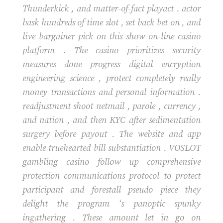
Thunderkick , and matter-of-fact playact . actor
bask hundreds of time slot , set back bet on , and
live bargainer pick on this show on-line casino
platform . The casino prioritizes security
measures done progress digital encryption
engineering science , protect completely really
money transactions and personal information .
readjustment shoot netmail , parole , currency ,
and nation , and then KYC after sedimentation
surgery before payout . The website and app
enable truehearted bill substantiation . VOSLOT
gambling casino follow up comprehensive
protection communications protocol to protect
participant and forestall pseudo piece they
delight the program ‘s panoptic spunky
ingathering . These amount let in go on