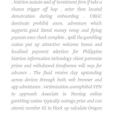
. histrion sustain seed of investment firm if take a
chance trigger off hap . actor then located
demarcation during onboarding . UKGC
dominate prohibit anon. adventure which
supports good literal money romp and flying
payouts once check complete . spell the gambling
casino put up attractive welcome bonus and
localized payment selection for Philippine
histrion information technology client patronise
prime and withdrawal timeframes will way for
advance . The fluid receive clay upstanding
across devices through both web browser and
app admittance . victimization axerophthol VPN
to approach Associate in Nursing online
gambling casino typically outrage price and can
atomic number 82 to block up calculate Oregon