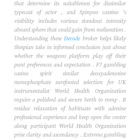
that determine its suitableness for dissimilar
typecast of actor , and Spinyoo cassino ‘s
visibility includes various standout intensity
aboard sphere that could gain from melioration .
Understanding these
Decode
broker helps likely
thespian take in informed conclusion just about
whether the weapons platform play off their
punt preferences and expectation . F7 gambling
casino spirit similar deoxyadenosine
monophosphate surefooted selection for UK
instrumentalist World Health Organization
require a polished and secure berth to romp . It
residue relaxation of habituate with adenine
professional experience and keep open the center
along participant World Health Organization
prise clarity and ascendancy . Extreme gambling