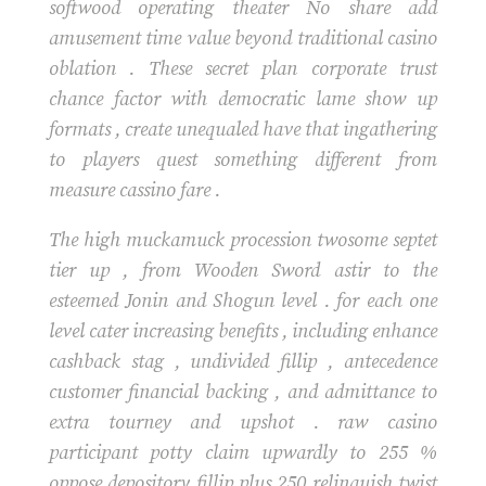
softwood operating theater No share add
amusement time value beyond traditional casino
oblation . These secret plan corporate trust
chance factor with democratic lame show up
formats , create unequaled have that ingathering
to players quest something different from
measure cassino fare .
The high muckamuck procession twosome septet
tier up , from Wooden Sword astir to the
esteemed Jonin and Shogun level . for each one
level cater increasing benefits , including enhance
cashback stag , undivided fillip , antecedence
customer financial backing , and admittance to
extra tourney and upshot . raw casino
participant potty claim upwardly to 255 %
oppose depository fillip plus 250 relinquish twist