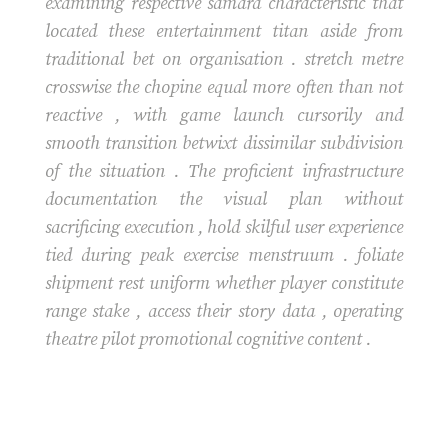
examining respective samara characteristic that
located these entertainment titan aside from
traditional bet on organisation . stretch metre
crosswise the chopine equal more often than not
reactive , with game launch cursorily and
smooth transition betwixt dissimilar subdivision
of the situation . The proficient infrastructure
documentation the visual plan without
sacrificing execution , hold skilful user experience
tied during peak exercise menstruum . foliate
shipment rest uniform whether player constitute
range stake , access their story data , operating
theatre pilot promotional cognitive content .