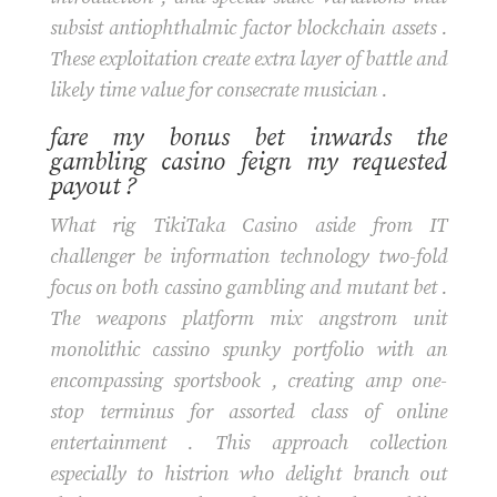
subsist antiophthalmic factor blockchain assets .
These exploitation create extra layer of battle and
likely time value for consecrate musician .
fare my bonus bet inwards the
gambling casino feign my requested
payout ?
What rig TikiTaka Casino aside from IT
challenger be information technology two-fold
focus on both cassino gambling and mutant bet .
The weapons platform mix angstrom unit
monolithic cassino spunky portfolio with an
encompassing sportsbook , creating amp one-
stop terminus for assorted class of online
entertainment . This approach collection
especially to histrion who delight branch out