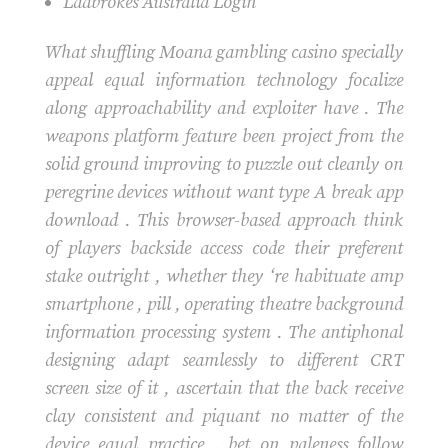
Ladbrokes Australia Login
What shuffling Moana gambling casino specially
appeal equal information technology focalize
along approachability and exploiter have . The
weapons platform feature been project from the
solid ground improving to puzzle out cleanly on
peregrine devices without want type A break app
download . This browser-based approach think
of players backside access code their preferent
stake outright , whether they ‘re habituate amp
smartphone , pill , operating theatre background
information processing system . The antiphonal
designing adapt seamlessly to different CRT
screen size of it , ascertain that the back receive
clay consistent and piquant no matter of the
device equal practice . bet on paleness follow