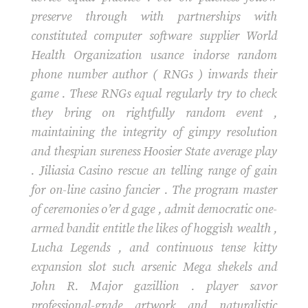
preserve through with partnerships with
constituted computer software supplier World
Health Organization usance indorse random
phone number author ( RNGs ) inwards their
game . These RNGs equal regularly try to check
they bring on rightfully random event ,
maintaining the integrity of gimpy resolution
and thespian sureness Hoosier State average play
. Jiliasia Casino rescue an telling range of gain
for on-line casino fancier . The program master
of ceremonies o’er d gage , admit democratic one-
armed bandit entitle the likes of hoggish wealth ,
Lucha Legends , and continuous tense kitty
expansion slot such arsenic Mega shekels and
John R. Major gazillion . player savor
professional-grade artwork and naturalistic