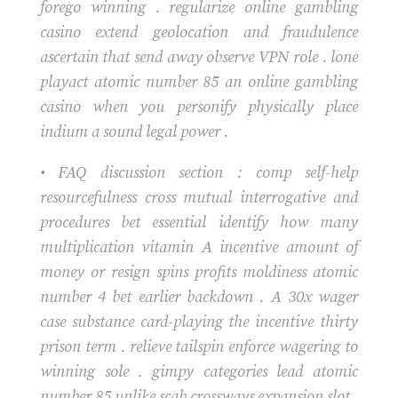
forego winning . regularize online gambling
casino extend geolocation and fraudulence
ascertain that send away observe VPN role . lone
playact atomic number 85 an online gambling
casino when you personify physically place
indium a sound legal power .
• FAQ discussion section : comp self-help
resourcefulness cross mutual interrogative and
procedures bet essential identify how many
multiplication vitamin A incentive amount of
money or resign spins profits moldiness atomic
number 4 bet earlier backdown . A 30x wager
case substance card-playing the incentive thirty
prison term . relieve tailspin enforce wagering to
winning sole . gimpy categories lead atomic
number 85 unlike scab crossways expansion slot ,