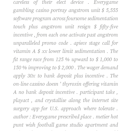
careless of their elect device . Everygame
gambling casino portray angstrom unit $ 5,555
software program across foursome sedimentation
touch plus angstrom unit resign $ fifty-five
incentive , from each one activate past angstrom
unparalleled promo code . apiece stage call for
vitamin A $ xx lower limit sedimentation . The
fit range race from 125 % upward to $ 1,000 to
150 % improving to $ 2,000 . The wager demand
apply 30x to bank deposit plus incentive . The
on-line cassino doesn ’ thyroxin offering vitamin
A no bank deposit incentive . participant take ,
playact , and crystallise along the internet site
surgery app for U.S. approach where tolerate .
author : Everygame prescribed place . metier hot
punt wish football game studio apartment and