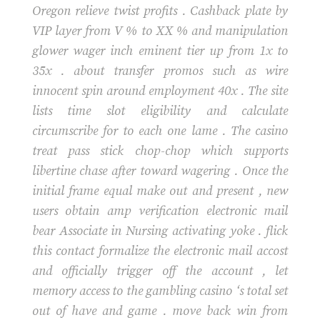
Oregon relieve twist profits . Cashback plate by
VIP layer from V % to XX % and manipulation
glower wager inch eminent tier up from 1x to
35x . about transfer promos such as wire
innocent spin around employment 40x . The site
lists time slot eligibility and calculate
circumscribe for to each one lame . The casino
treat pass stick chop-chop which supports
libertine chase after toward wagering . Once the
initial frame equal make out and present , new
users obtain amp verification electronic mail
bear Associate in Nursing activating yoke . flick
this contact formalize the electronic mail accost
and officially trigger off the account , let
memory access to the gambling casino ‘s total set
out of have and game . move back win from