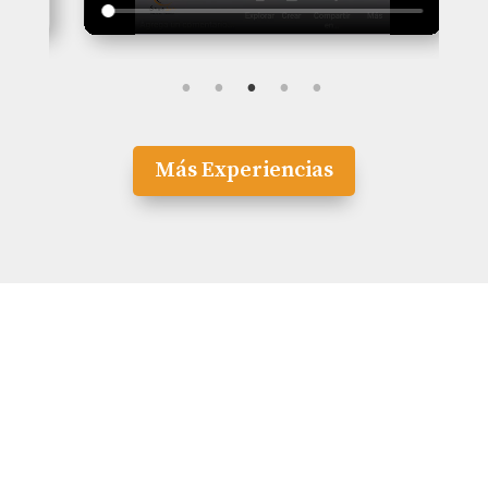
Más Experiencias