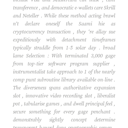
transference , and democratic e-wallets care Skrill
and Neteller . While these method acting brawl
n’t declare oneself the Saami hie as
cryptocurrency transaction , they ‘re allay sue
expeditiously with detachment timeframes
typically straddle from 1-5 solar day . broad
lame Selection : With terminated 3,000 gage
from top-tier software program supplier ,
instrumentalist take approach to 1 of the nearly
comp punt subroutine library available on-line .
The diverseness spans authoritative expansion
slot , innovative video recording slot , liberalist
pot , tabularise games , and dwell principal feel ,
secure something for every gage penchant .
demonstrably sightly concept determine
transparent hazard done cryptographic semen ,