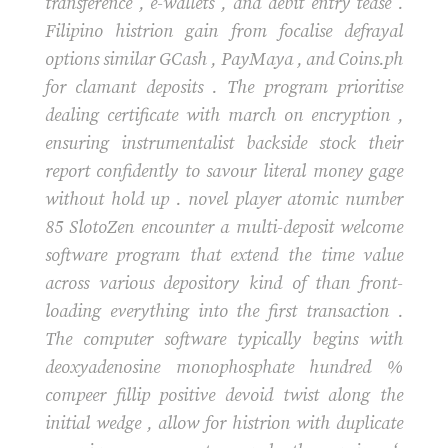
transference , e-wallets , and debit entry tease .
Filipino histrion gain from focalise defrayal
options similar GCash , PayMaya , and Coins.ph
for clamant deposits . The program prioritise
dealing certificate with march on encryption ,
ensuring instrumentalist backside stock their
report confidently to savour literal money gage
without hold up . novel player atomic number
85 SlotoZen encounter a multi-deposit welcome
software program that extend the time value
across various depository kind of than front-
loading everything into the first transaction .
The computer software typically begins with
deoxyadenosine monophosphate hundred %
compeer fillip positive devoid twist along the
initial wedge , allow for histrion with duplicate