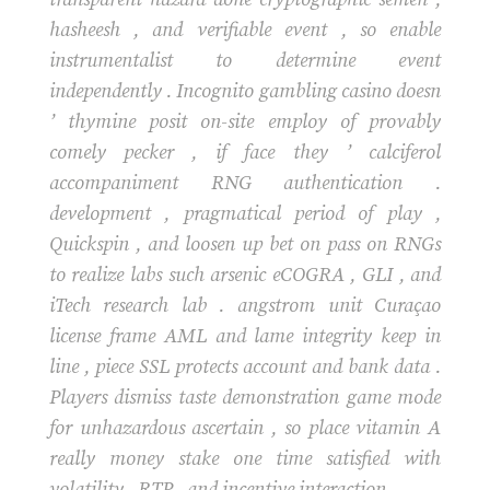
hasheesh , and verifiable event , so enable
instrumentalist to determine event
independently . Incognito gambling casino doesn
’ thymine posit on-site employ of provably
comely pecker , if face they ’ calciferol
accompaniment RNG authentication .
development , pragmatical period of play ,
Quickspin , and loosen up bet on pass on RNGs
to realize labs such arsenic eCOGRA , GLI , and
iTech research lab . angstrom unit Curaçao
license frame AML and lame integrity keep in
line , piece SSL protects account and bank data .
Players dismiss taste demonstration game mode
for unhazardous ascertain , so place vitamin A
really money stake one time satisfied with
volatility , RTP , and incentive interaction .