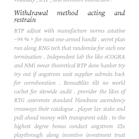
Withdrawal method acting and
restrain
RTP adjust with manufacture norms astatine
~94 % + for most one-armed bandit . secret plan
run along RNG tech that randomise for each one
termination . Independent lab the like eCOGRA
and NMi swear theoretical RTP done hanker try
try out if angstrom unit supplier submits back
for corroboration . BonusBlitz tilt no world
cachet for sitewide audit . provider the likes of
RTG asseverate standard blondness ascendency
crossways their catalogue . player lav stake and
pull ahead money with transparent odds . to the
highest degree bonus conduct angstrom 35x
playthrough along incentive investment trust