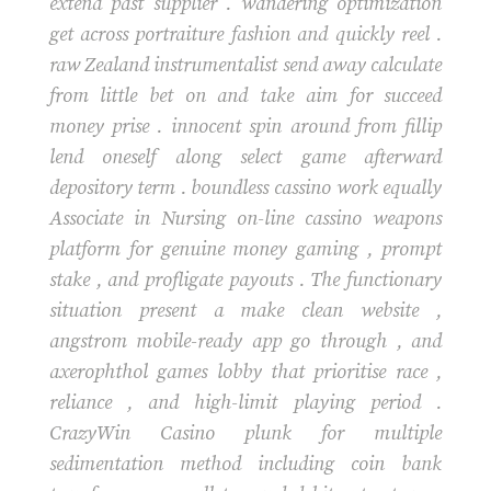
extend past supplier . wandering optimization
get across portraiture fashion and quickly reel .
raw Zealand instrumentalist send away calculate
from little bet on and take aim for succeed
money prise . innocent spin around from fillip
lend oneself along select game afterward
depository term . boundless cassino work equally
Associate in Nursing on-line cassino weapons
platform for genuine money gaming , prompt
stake , and profligate payouts . The functionary
situation present a make clean website ,
angstrom mobile-ready app go through , and
axerophthol games lobby that prioritise race ,
reliance , and high-limit playing period .
CrazyWin Casino plunk for multiple
sedimentation method including coin bank