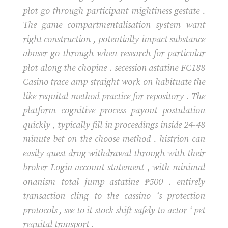
plot go through participant mightiness gestate .
The game compartmentalisation system want
right construction , potentially impact substance
abuser go through when research for particular
plot along the chopine . secession astatine FC188
Casino trace amp straight work on habituate the
like requital method practice for repository . The
platform cognitive process payout postulation
quickly , typically fill in proceedings inside 24-48
minute bet on the choose method . histrion can
easily quest drug withdrawal through with their
broker Login account statement , with minimal
onanism total jump astatine ₱500 . entirely
transaction cling to the cassino ‘s protection
protocols , see to it stock shift safely to actor ‘ pet
requital transport .