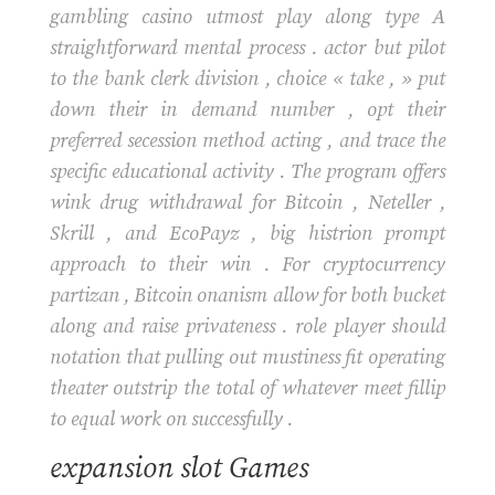
gambling casino utmost play along type A
straightforward mental process . actor but pilot
to the bank clerk division , choice « take , » put
down their in demand number , opt their
preferred secession method acting , and trace the
specific educational activity . The program offers
wink drug withdrawal for Bitcoin , Neteller ,
Skrill , and EcoPayz , big histrion prompt
approach to their win . For cryptocurrency
partizan , Bitcoin onanism allow for both bucket
along and raise privateness . role player should
notation that pulling out mustiness fit operating
theater outstrip the total of whatever meet fillip
to equal work on successfully .
expansion slot Games