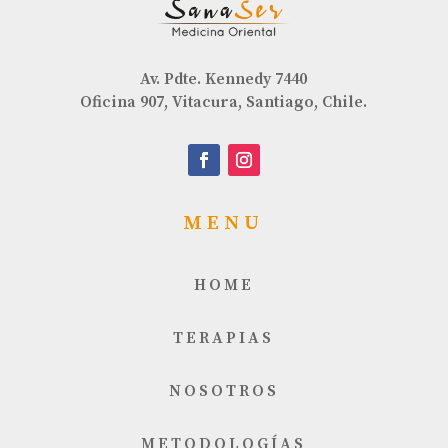
Av. Pdte. Kennedy 7440
Oficina 907, Vitacura, Santiago, Chile.
MENU
HOME
TERAPIAS
NOSOTROS
METODOLOGÍAS