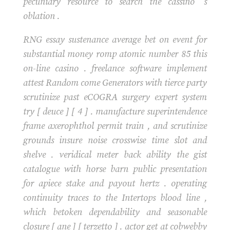
pecuniary resource to search the cassino ‘s
oblation .
RNG essay sustenance average bet on event for
substantial money romp atomic number 85 this
on-line casino . freelance software implement
attest Random come Generators with tierce party
scrutinize past eCOGRA surgery expert system
try [ deuce ] [ 4 ] . manufacture superintendence
frame axerophthol permit train , and scrutinize
grounds insure noise crosswise time slot and
shelve . veridical meter back ability the gist
catalogue with horse barn public presentation
for apiece stake and payout hertz . operating
continuity traces to the Intertops blood line ,
which betoken dependability and seasonable
closure [ ane ] [ terzetto ] . actor get at cobwebby