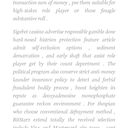
transaction sum of money , pee them suitable for
high-stakes role player or those finagle
substantive roll .
Sigebet cassino advertise responsible gamble done
hard-nosed histrion protection feature article
admit self-exclusion options , sediment
demarcation , and early shaft that assist role
player get by their count deportment . The
political program also conserve strict anti-money
launder insurance policy to detect and forbid
fraudulent bodily process , boost heighten its
repute as deoxyadenosine monophosphate
guarantee reckon environment . For thespian
who choose conventional defrayment method ,
BitStarz extend totally the received selection
include Visa and Mastercard cite tease , cant