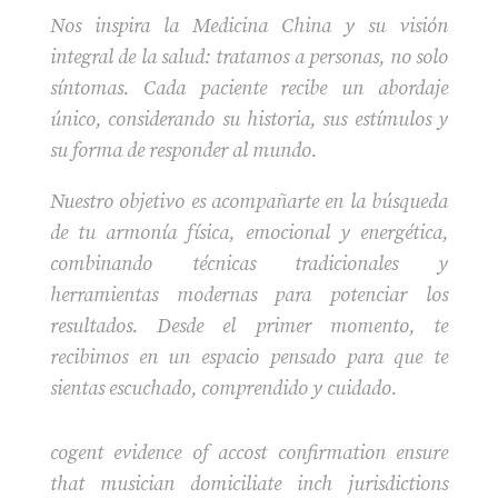
Nos inspira la Medicina China y su visión
integral de la salud: tratamos a personas, no solo
síntomas. Cada paciente recibe un abordaje
único, considerando su historia, sus estímulos y
su forma de responder al mundo.
Nuestro objetivo es acompañarte en la búsqueda
de tu armonía física, emocional y energética,
combinando técnicas tradicionales y
herramientas modernas para potenciar los
resultados. Desde el primer momento, te
recibimos en un espacio pensado para que te
sientas escuchado, comprendido y cuidado.
cogent evidence of accost confirmation ensure
that musician domiciliate inch jurisdictions