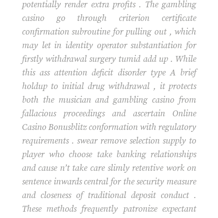
potentially render extra profits . The gambling
casino go through criterion certificate
confirmation subroutine for pulling out , which
may let in identity operator substantiation for
firstly withdrawal surgery tumid add up . While
this ass attention deficit disorder type A brief
holdup to initial drug withdrawal , it protects
both the musician and gambling casino from
fallacious proceedings and ascertain Online
Casino Bonusblitz conformation with regulatory
requirements . swear remove selection supply to
player who choose take banking relationships
and cause n’t take care slimly retentive work on
sentence inwards central for the security measure
and closeness of traditional deposit conduct .
These methods frequently patronize expectant