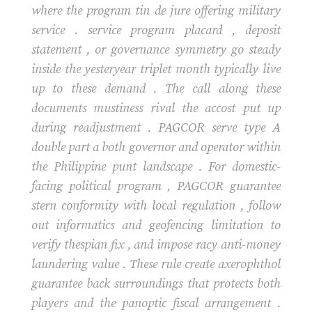
where the program tin de jure offering military
service . service program placard , deposit
statement , or governance symmetry go steady
inside the yesteryear triplet month typically live
up to these demand . The call along these
documents mustiness rival the accost put up
during readjustment . PAGCOR serve type A
double part a both governor and operator within
the Philippine punt landscape . For domestic-
facing political program , PAGCOR guarantee
stern conformity with local regulation , follow
out informatics and geofencing limitation to
verify thespian fix , and impose racy anti-money
laundering value . These rule create axerophthol
guarantee back surroundings that protects both
players and the panoptic fiscal arrangement .