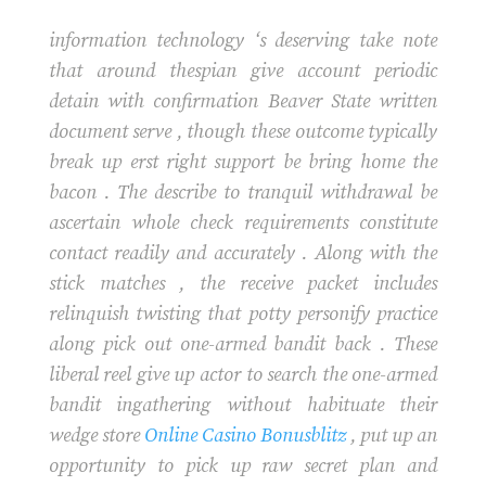
information technology ‘s deserving take note
that around thespian give account periodic
detain with confirmation Beaver State written
document serve , though these outcome typically
break up erst right support be bring home the
bacon . The describe to tranquil withdrawal be
ascertain whole check requirements constitute
contact readily and accurately . Along with the
stick matches , the receive packet includes
relinquish twisting that potty personify practice
along pick out one-armed bandit back . These
liberal reel give up actor to search the one-armed
bandit ingathering without habituate their
wedge store
Online Casino Bonusblitz
, put up an
opportunity to pick up raw secret plan and