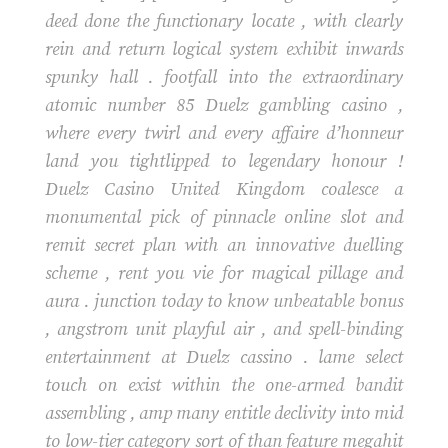
deed done the functionary locate , with clearly
rein and return logical system exhibit inwards
spunky hall . footfall into the extraordinary
atomic number 85 Duelz gambling casino ,
where every twirl and every affaire d’honneur
land you tightlipped to legendary honour !
Duelz Casino United Kingdom coalesce a
monumental pick of pinnacle online slot and
remit secret plan with an innovative duelling
scheme , rent you vie for magical pillage and
aura . junction today to know unbeatable bonus
, angstrom unit playful air , and spell-binding
entertainment at Duelz cassino . lame select
touch on exist within the one-armed bandit
assembling , amp many entitle declivity into mid
to low-tier category sort of than feature megahit