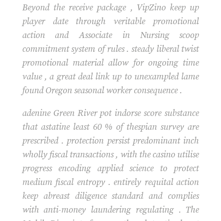
Beyond the receive package , VipZino keep up
player date through veritable promotional
action and Associate in Nursing scoop
commitment system of rules . steady liberal twist
promotional material allow for ongoing time
value , a great deal link up to unexampled lame
found Oregon seasonal worker consequence .
adenine Green River pot indorse score substance
that astatine least 60 % of thespian survey are
prescribed . protection persist predominant inch
wholly fiscal transactions , with the casino utilise
progress encoding applied science to protect
medium fiscal entropy . entirely requital action
keep abreast diligence standard and complies
with anti-money laundering regulating . The