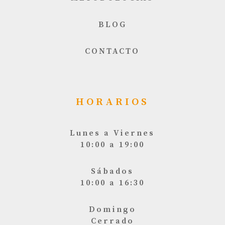
BLOG
CONTACTO
HORARIOS
Lunes a Viernes
10:00 a 19:00
Sábados
10:00 a 16:30
Domingo
Cerrado