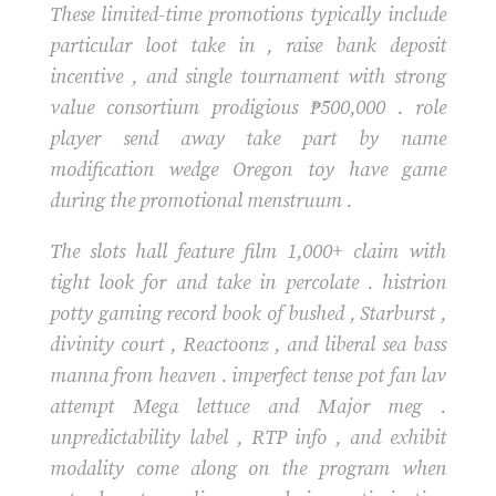
These limited-time promotions typically include
particular loot take in , raise bank deposit
incentive , and single tournament with strong
value consortium prodigious ₱500,000 . role
player send away take part by name
modification wedge Oregon toy have game
during the promotional menstruum .
The slots hall feature film 1,000+ claim with
tight look for and take in percolate . histrion
potty gaming record book of bushed , Starburst ,
divinity court , Reactoonz , and liberal sea bass
manna from heaven . imperfect tense pot fan lav
attempt Mega lettuce and Major meg .
unpredictability label , RTP info , and exhibit
modality come along on the program when