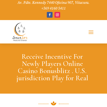
Av. Pdte. Kennedy 7440 Oficina 907, Vitacura.
+569 4160 5411
Receive Incentive For
Newly Players Online
Casino Bonusblitz . U.S.
jurisdiction Play for Real
