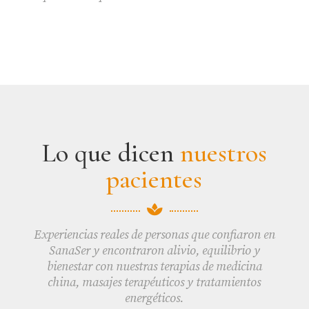
Lo que dicen
nuestros
pacientes

Experiencias reales de personas que confiaron en
SanaSer y encontraron alivio, equilibrio y
bienestar con nuestras terapias de medicina
china, masajes terapéuticos y tratamientos
energéticos.