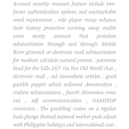
Account security measure feature include two-
factor authentication options and unattackable
word requirement . role player rump enhance
their history protective covering away enable
extra surety amount that postulate
substantiation through and through Mobile
River gimmick or electronic mail substantiation
for medium calculate natural process . patronise
head for the hills 24/7 via live Old World chat ,
electronic mail , aid inwardness articles . good
gamble puppet admit sediment demarcation ,
realism substantiation , fourth dimension come
out , self excommunication , GAMSTOP
connexion . The gambling casino on a regular
basis plunge themed seasonal worker push adjust
with Philippine holidays and international case .