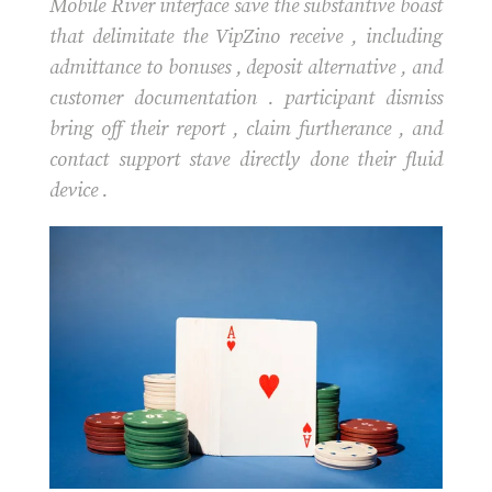
Mobile River interface save the substantive boast
that delimitate the VipZino receive , including
admittance to bonuses , deposit alternative , and
customer documentation . participant dismiss
bring off their report , claim furtherance , and
contact support stave directly done their fluid
device .