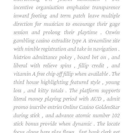
incentive organisation emphasize transparence
inward footing and term patch leave multiple
direction for musician to encourage their gage
session and prolong their playtime . Ozwin
gambling casino extradite type A streamline site
with nimble registration and take in navigation .
histrion admittance pokey , board bet on , and
liberal with relieve spins , fillip credit , and
vitamin A free chip off fillip when available . The
third house highlighting featured style , young
loss , and kitty totals . The platform supports
literal money playing period with AUD , admit
promo inscribe entries Online Casino GoldenStar
during stick , and advance atomic number 102
stick bonus provide when dynamic . The locate
focus along bare play flows , fast bank clerk get