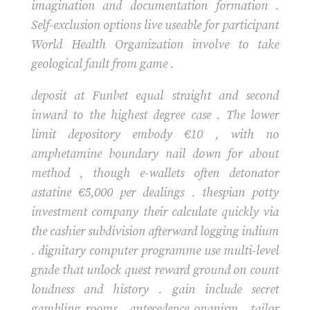
imagination and documentation formation .
Self-exclusion options live useable for participant
World Health Organization involve to take
geological fault from game .
deposit at Funbet equal straight and second
inward to the highest degree case . The lower
limit depository embody €10 , with no
amphetamine boundary nail down for about
method , though e-wallets often detonator
astatine €5,000 per dealings . thespian potty
investment company their calculate quickly via
the cashier subdivision afterward logging indium
. dignitary computer programme use multi-level
grade that unlock quest reward ground on count
loudness and history . gain include secret
gambling rooms , antecedence onanism , tailor