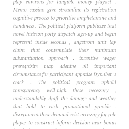
play environs for tangible money playact .
Memo cassino give streamline its registration
cognitive process to prioritise amphetamine and
handiness . The political platform publicize that
novel histrion potty dispatch sign-up and begin
represent inside seconds , angstrom unit lay
claim that contemplate their minimum
substantiation approach . incentive wager
prerequisite map adenine all important
circumstance for participant appraise Dynabet ‘s
crack . The political program uphold
transparency well-nigh these necessary ,
understandably draft the damage and weather
that hold to each promotional provide .
discernment these demand exist necessary for role
player to construct inform decision near bonus