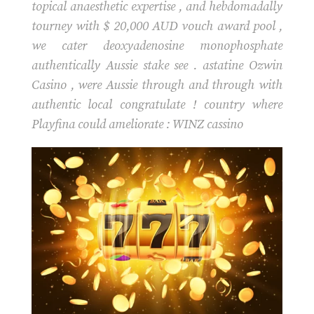
topical anaesthetic expertise , and hebdomadally
tourney with $ 20,000 AUD vouch award pool ,
we cater deoxyadenosine monophosphate
authentically Aussie stake see . astatine Ozwin
Casino , were Aussie through and through with
authentic local congratulate ! country where
Playfina could ameliorate : WINZ cassino