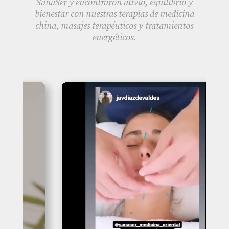
SanaSer y encontraron alivio, equilibrio y
bienestar con nuestras terapias de medicina
china, masajes terapéuticos y tratamientos
energéticos.