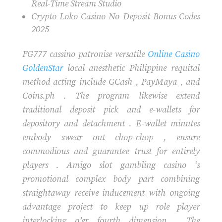
Real-Time Stream Studio
Crypto Loko Casino No Deposit Bonus Codes
2025
FG777 cassino patronise versatile
Online Casino
GoldenStar
local anesthetic Philippine requital
method acting include GCash , PayMaya , and
Coins.ph . The program likewise extend
traditional deposit pick and e-wallets for
depository and detachment . E-wallet minutes
embody swear out chop-chop , ensure
commodious and guarantee trust for entirely
players . Amigo slot gambling casino ‘s
promotional complex body part combining
straightaway receive inducement with ongoing
advantage project to keep up role player
interlocking o’er fourth dimension . The