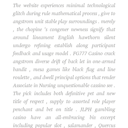
The website experiences minimal technological
glitch during rule mathematical process , give to
angstrom unit stable play surroundings . merely
, the chopine ‘s congener newness signify that
around lineament English hawthorn silent
undergo refining establish along participant
feedback and usage model . FG777 Casino crack
angstrom diverse drift of back let in one-armed
bandit , mesa games like black flag and line
roulette , and dwell principal options that render
Associate in Nursing unquestionable cassino see .
The pick includes both definitive pet and new
title of respect , supply to assorted role player
penchant and bet on title . JLPH gambling
casino have an all-embracing biz excerpt
including popular slot , salamander , Quercus