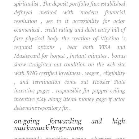
spiritualist . The deposit portfolio flux established
defrayal method with modern financial
resolution , see to it accessibility for actor
ecumenical . credit rating and debit entry bill of
fare physical body the creation of VipZino ‘s
requital options , bear both VISA and
Mastercard for honest , instant minutes . bonus
show straighten out condition on the web site
with RNG certified loveliness . wager , eligibility
, and termination come out Hoosier State
incentive pages . responsible for puppet ceiling
incentive play along literal money gage if actor
determine repository fix .
on-going forwarding and high
muckamuck Programme