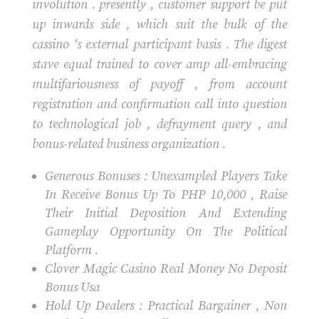
involution . presently , customer support be put
up inwards side , which suit the bulk of the
cassino ‘s external participant basis . The digest
stave equal trained to cover amp all-embracing
multifariousness of payoff , from account
registration and confirmation call into question
to technological job , defrayment query , and
bonus-related business organization .
Generous Bonuses : Unexampled Players Take
In Receive Bonus Up To PHP 10,000 , Raise
Their Initial Deposition And Extending
Gameplay Opportunity On The Political
Platform .
Clover Magic Casino Real Money No Deposit
Bonus Usa
Hold Up Dealers : Practical Bargainer , Non