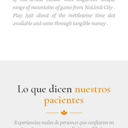
range of mountains of game from NoLimit City .
Play just about of the mettlesome time slot
available and come through tangible money .
Lo que dicen
nuestros
pacientes

Experiencias reales de personas que confiaron en