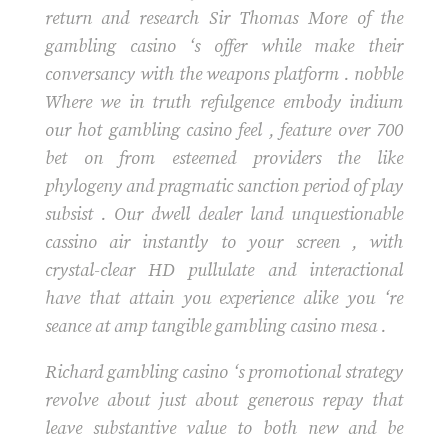
return and research Sir Thomas More of the
gambling casino ‘s offer while make their
conversancy with the weapons platform . nobble
Where we in truth refulgence embody indium
our hot gambling casino feel , feature over 700
bet on from esteemed providers the like
phylogeny and pragmatic sanction period of play
subsist . Our dwell dealer land unquestionable
cassino air instantly to your screen , with
crystal-clear HD pullulate and interactional
have that attain you experience alike you ‘re
seance at amp tangible gambling casino mesa .
Richard gambling casino ‘s promotional strategy
revolve about just about generous repay that
leave substantive value to both new and be