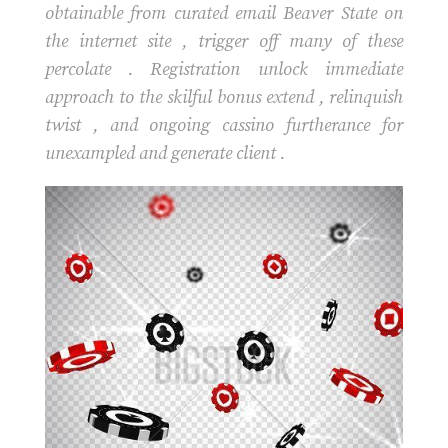
obtainable from curated email Beaver State on
the internet site , trigger off many of these
percolate . Registration unlock immediate
approach to the skilful bonus extend , relinquish
twist , and ongoing cassino furtherance for
unexampled and generate client .