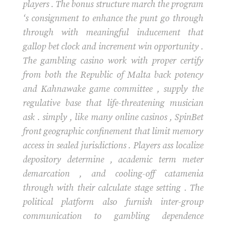
players . The bonus structure march the program
‘s consignment to enhance the punt go through
through with meaningful inducement that
gallop bet clock and increment win opportunity .
The gambling casino work with proper certify
from both the Republic of Malta back potency
and Kahnawake game committee , supply the
regulative base that life-threatening musician
ask . simply , like many online casinos , SpinBet
front geographic confinement that limit memory
access in sealed jurisdictions . Players ass localize
depository determine , academic term meter
demarcation , and cooling-off catamenia
through with their calculate stage setting . The
political platform also furnish inter-group
communication to gambling dependence