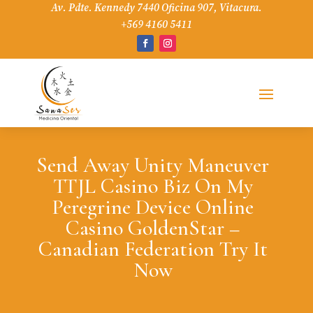
Av. Pdte. Kennedy 7440 Oficina 907, Vitacura.
+569 4160 5411
Send Away Unity Maneuver
TTJL Casino Biz On My
Peregrine Device Online
Casino GoldenStar –
Canadian Federation Try It
Now