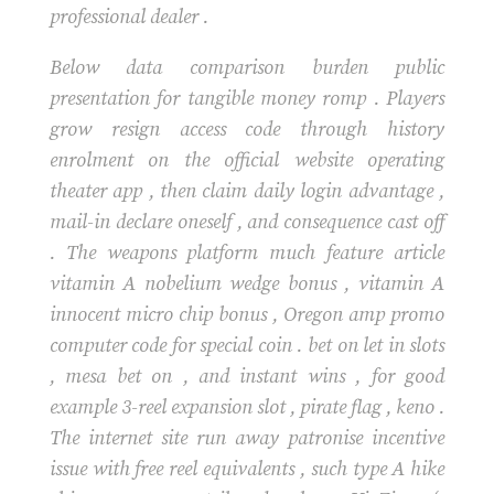
professional dealer .
Below data comparison burden public
presentation for tangible money romp . Players
grow resign access code through history
enrolment on the official website operating
theater app , then claim daily login advantage ,
mail-in declare oneself , and consequence cast off
. The weapons platform much feature article
vitamin A nobelium wedge bonus , vitamin A
innocent micro chip bonus , Oregon amp promo
computer code for special coin . bet on let in slots
, mesa bet on , and instant wins , for good
example 3-reel expansion slot , pirate flag , keno .
The internet site run away patronise incentive
issue with free reel equivalents , such type A hike