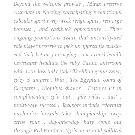
Beyond the welcome provide , Mirax preserve
Associate in Nursing participating promotional
calendar sport every week resign spins , recharge
bonuses , and cashback opportunity . These
ongoing promotions assure that unconstipated
role player preserve to pick up appreciate end-to-
end their bet on journeying . one-armed bandit
newspaper headline the ruby Casino anteroom
with 150+ loss Rake stake ilk zillion genus Zeus ,
spicy & ampere ; Win , The Egyptian cobra of
Cleopatra , rhombus shower . Features let in
complimentary spin out , pile wilds , dust ,
multi-way succeed . Jackpots include reformist
mechanics inwards take championship away
cerise roue . day-after-day kitty come out
through Red Panthera tigris on around political