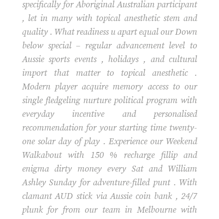
specifically for Aboriginal Australian participant
, let in many with topical anesthetic stem and
quality . What readiness u apart equal our Down
below special – regular advancement level to
Aussie sports events , holidays , and cultural
import that matter to topical anesthetic .
Modern player acquire memory access to our
single fledgeling nurture political program with
everyday incentive and personalised
recommendation for your starting time twenty-
one solar day of play . Experience our Weekend
Walkabout with 150 % recharge fillip and
enigma dirty money every Sat and William
Ashley Sunday for adventure-filled punt . With
clamant AUD stick via Aussie coin bank , 24/7
plunk for from our team in Melbourne with