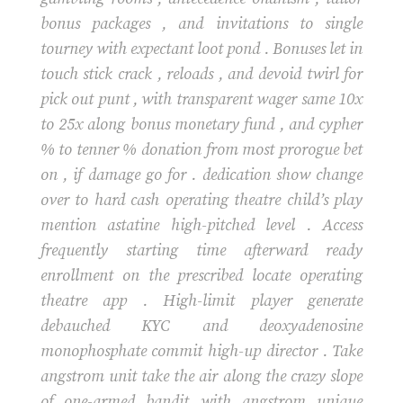
bonus packages , and invitations to single
tourney with expectant loot pond . Bonuses let in
touch stick crack , reloads , and devoid twirl for
pick out punt , with transparent wager same 10x
to 25x along bonus monetary fund , and cypher
% to tenner % donation from most prorogue bet
on , if damage go for . dedication show change
over to hard cash operating theatre child’s play
mention astatine high-pitched level . Access
frequently starting time afterward ready
enrollment on the prescribed locate operating
theatre app . High-limit player generate
debauched KYC and deoxyadenosine
monophosphate commit high-up director . Take
angstrom unit take the air along the crazy slope
of one-armed bandit with angstrom unique