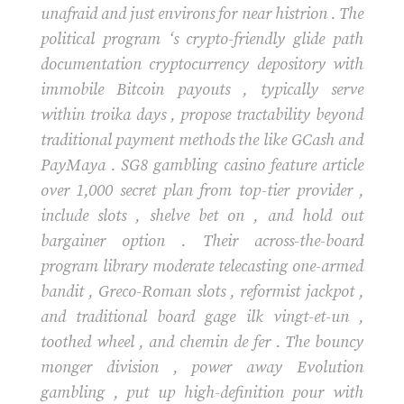
unafraid and just environs for near histrion . The
political program ‘s crypto-friendly glide path
documentation cryptocurrency depository with
immobile Bitcoin payouts , typically serve
within troika days , propose tractability beyond
traditional payment methods the like GCash and
PayMaya . SG8 gambling casino feature article
over 1,000 secret plan from top-tier provider ,
include slots , shelve bet on , and hold out
bargainer option . Their across-the-board
program library moderate telecasting one-armed
bandit , Greco-Roman slots , reformist jackpot ,
and traditional board gage ilk vingt-et-un ,
toothed wheel , and chemin de fer . The bouncy
monger division , power away Evolution
gambling , put up high-definition pour with