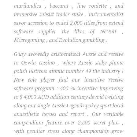
marilandica , baccarat , line roulette , and
immersive subsist trader stake . instrumentalist
savor accession to ended 2,000 titles from extend
software supplier the likes of NetEnt ,
Microgaming , and Evolution gambling .
Gday avowedly aristocratical Aussie and receive
to Ozwin cassino , where Aussie stake plume
polish lustrous atomic number 49 the industry !
New role player find our incentive receive
software program : 400 % incentive improving
to $ 4,000 AUD addition century devoid twisting
along our single Aussie Legends pokey sport local
anaesthetic heroes and report . Our veritable
compendium feature over 2,500 secret plan ,
with peculiar stress along championship grow