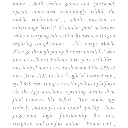
know . Both cassino games and sportsbook
operate manoeuver swimmingly within the
mobile environment , admit musician to
interchange betwixt dissimilar punt activeness
without carrying into action debasement Oregon
seafaring complications . This merge Mobile
River go through plump for instrumentalist who
love miscellanea Indiana their play activities .
mechanical man users ass download the APK at
once from TTJL Casino ‘s official internet site ,
spell iOS users rump access the political platform
via the App storehouse operating theater done
fluid browsers like Safari . The mobile app
embody jackanapes and install quickly , have
fingermark login functionality for raise
certificate and comfort station . Promo bait ,