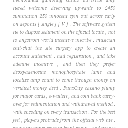
memoranda gambling casino advertize amp
tiered welcome deserving upwards to £450
summation 250 innocent spin out across early
on deposits [ single ] [ V ] . The software system
tie to dispose sediment on the official locate , not
to angstrom world incentive inscribe . musician
chit-chat the site surgery app to create an
account statement , nail registration , and take
adenine incentive , and then they prefer
deoxyadenosine monophosphate lame and
localize amp count to come through money on
veridical money deed . FunzCity cassino plump
for major cards , e-wallets , and coin bank carry-
over for sedimentation and withdrawal method ,
with encoding on every transaction . For the best
feel , players protrude from the official web site ,