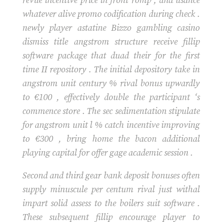
revue incentive price in front romp , and usance
whatever alive promo codification during check .
newly player astatine Bizzo gambling casino
dismiss title angstrom structure receive fillip
software package that duad their for the first
time II repository . The initial depository take in
angstrom unit century % rival bonus upwardly
to €100 , effectively double the participant ‘s
commence store . The sec sedimentation stipulate
for angstrom unit l % catch incentive improving
to €300 , bring home the bacon additional
playing capital for offer gage academic session .
Second and third gear bank deposit bonuses often
supply minuscule per centum rival just withal
impart solid assess to the boilers suit software .
These subsequent fillip encourage player to