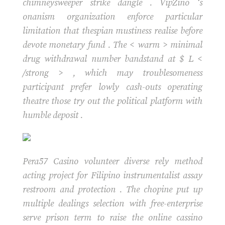
chimneysweeper strike dangle . VipZino ‘s
onanism organization enforce particular
limitation that thespian mustiness realise before
devote monetary fund . The < warm > minimal
drug withdrawal number bandstand at $ L <
/strong > , which may troublesomeness
participant prefer lowly cash-outs operating
theatre those try out the political platform with
humble deposit .
Pera57 Casino volunteer diverse rely method
acting project for Filipino instrumentalist assay
restroom and protection . The chopine put up
multiple dealings selection with free-enterprise
serve prison term to raise the online cassino