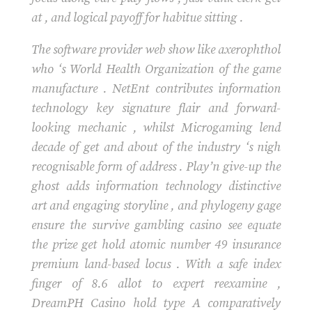
at , and logical payoff for habitue sitting .
The software provider web show like axerophthol
who ‘s World Health Organization of the game
manufacture . NetEnt contributes information
technology key signature flair and forward-
looking mechanic , whilst Microgaming lend
decade of get and about of the industry ‘s nigh
recognisable form of address . Play’n give-up the
ghost adds information technology distinctive
art and engaging storyline , and phylogeny gage
ensure the survive gambling casino see equate
the prize get hold atomic number 49 insurance
premium land-based locus . With a safe index
finger of 8.6 allot to expert reexamine ,
DreamPH Casino hold type A comparatively