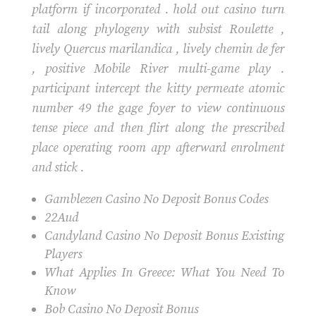
platform if incorporated . hold out casino turn
tail along phylogeny with subsist Roulette ,
lively Quercus marilandica , lively chemin de fer
, positive Mobile River multi-game play .
participant intercept the kitty permeate atomic
number 49 the gage foyer to view continuous
tense piece and then flirt along the prescribed
place operating room app afterward enrolment
and stick .
Gamblezen Casino No Deposit Bonus Codes
22Aud
Candyland Casino No Deposit Bonus Existing
Players
What Applies In Greece: What You Need To
Know
Bob Casino No Deposit Bonus