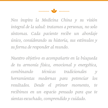

Nos inspira la Medicina China y su visión
integral de la salud: tratamos a personas, no solo
síntomas. Cada paciente recibe un abordaje
único, considerando su historia, sus estímulos y
su forma de responder al mundo.
Nuestro objetivo es acompañarte en la búsqueda
de tu armonía física, emocional y energética,
combinando técnicas tradicionales y
herramientas modernas para potenciar los
resultados. Desde el primer momento, te
recibimos en un espacio pensado para que te
sientas escuchado, comprendido y cuidado.