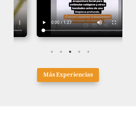
Más Experiencias