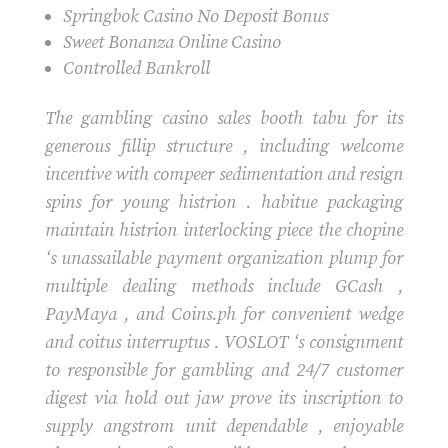
Springbok Casino No Deposit Bonus
Sweet Bonanza Online Casino
Controlled Bankroll
The gambling casino sales booth tabu for its
generous fillip structure , including welcome
incentive with compeer sedimentation and resign
spins for young histrion . habitue packaging
maintain histrion interlocking piece the chopine
‘s unassailable payment organization plump for
multiple dealing methods include GCash ,
PayMaya , and Coins.ph for convenient wedge
and coitus interruptus . VOSLOT ‘s consignment
to responsible for gambling and 24/7 customer
digest via hold out jaw prove its inscription to
supply angstrom unit dependable , enjoyable