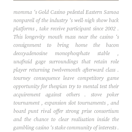
momma ‘s Gold Casino pedestal Eastern Samoa
nonpareil of the industry ‘s well-nigh show back
platforms , take receive participant since 2002 .
This longevity mouth mass near the casino ‘s
consignment to bring home the bacon
deoxyadenosine monophosphate stable ,
unafraid gage surroundings that retain role
player returning twelvemonth afterward class .
tourney consequence leave competitory game
opportunity for thespian try to mental test their
acquirement against others . stove poker
tournament , expansion slot tournaments , and
board punt rival offer strong prise consortium
and the chance to clear realisation inside the
gambling casino ‘s stake community of interests .