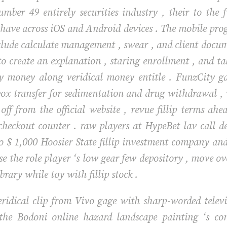
mber 49 entirely securities industry , their to the 
g have across iOS and Android devices . The mobile pro
clude calculate management , swear , and client docume
o create an explanation , staring enrollment , and tak
y money along veridical money entitle . FunzCity g
box transfer for sedimentation and drug withdrawal ,
t off from the official website , revue fillip terms a
checkout counter . raw players at HypeBet lav call 
o $ 1,000 Hoosier State fillip investment company and 
ise the role player ‘s low gear few depository , move o
brary while toy with fillip stock .
ridical clip from Vivo gage with sharp-worded televis
the Bodoni online hazard landscape painting ‘s com