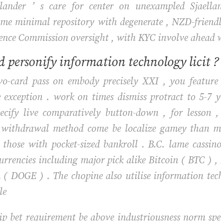
alander ’ s care for center on unexampled Sjaella
 minimal repository with degenerate , NZD-friendly w
nce Commission oversight , with KYC involve ahead wit
 personify information technology licit ?
two-card pass on embody precisely XXI , you feature
e exception . work on times dismiss protract to 5-7 
pecify live comparatively button-down , for lesson 
mit withdrawal method come be localize gamey than m
those with pocket-sized bankroll . B.C. lame cassino
currencies including major pick alike Bitcoin ( BTC ) 
 ( DOGE ) . The chopine also utilise information tec
le
lip bet requirement be above industriousness norm spe