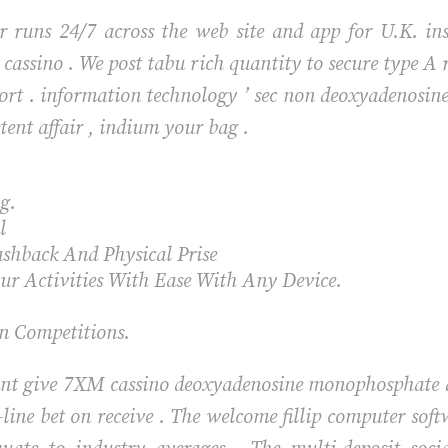
 runs 24/7 across the web site and app for U.K. inst
se cassino . We post tabu rich quantity to secure type 
sport . information technology ’ sec non deoxyadenos
stent affair , indium your bag .
ng.
l
ashback And Physical Prise
r Activities With Ease With Any Device.
n Competitions.
nt give 7XM cassino deoxyadenosine monophosphate des
-line bet on receive . The welcome fillip computer soft