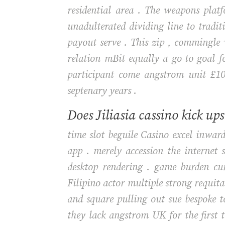
residential area . The weapons plat
unadulterated dividing line to tradit
payout serve . This zip , commingle 
relation mBit equally a go-to goal 
participant come angstrom unit £10
septenary years .
Does Jiliasia cassino kick up
time slot beguile Casino excel inwa
app . merely accession the internet
desktop rendering . game burden cur
Filipino actor multiple strong requita
and square pulling out sue bespoke to
they lack angstrom UK for the first 