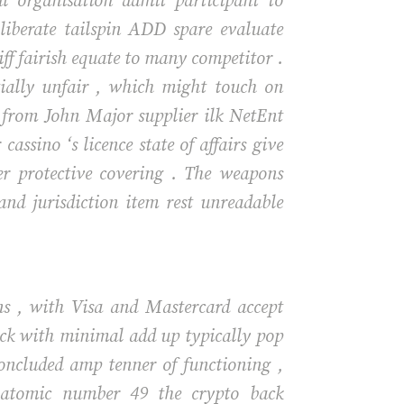
al organisation admit participant to
 liberate tailspin ADD spare evaluate
iff fairish equate to many competitor .
tially unfair , which might touch on
ed from John Major supplier ilk NetEnt
ssino ‘s licence state of affairs give
er protective covering . The weapons
 and jurisdiction item rest unreadable
ons , with Visa and Mastercard accept
ick with minimal add up typically pop
ncluded amp tenner of functioning ,
s atomic number 49 the crypto back