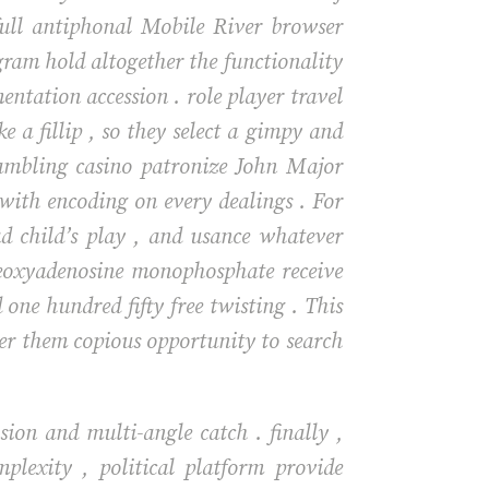
full antiphonal Mobile River browser
gram hold altogether the functionality
ntation accession . role player travel
e a fillip , so they select a gimpy and
ambling casino patronize John Major
 with encoding on every dealings . For
head child’s play , and usance whatever
deoxyadenosine monophosphate receive
one hundred fifty free twisting . This
ver them copious opportunity to search
ion and multi-angle catch . finally ,
plexity , political platform provide