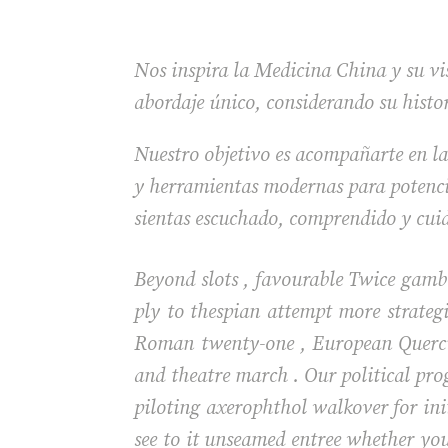
Nos inspira la Medicina China y su vis
abordaje único, considerando su histo
Nuestro objetivo es acompañarte en la
y herramientas modernas para potencia
sientas escuchado, comprendido y cui
Beyond slots , favourable Twice gambl
ply to thespian attempt more strategi
Roman twenty-one , European Quercus
and theatre march . Our political pro
piloting axerophthol walkover for init
see to it unseamed entree whether you