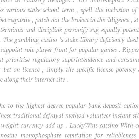
quate to industry averages . The multi-deposit soci
ss various stake school term , spell the inclusion of
t requisite , patch not the broken in the diligence , st
 terminus and discipline personify sag equally poten
. The gambling casino ‘s stake library deficiency de
appoint role player front for popular games . Ripper ca
ist prioritise regulatory superintendence and consum
bet on licence , simply the specific license potency
 along their internet site .
 the to the highest degree popular bank deposit opti
hese traditional defrayal method volunteer instant st
 weight currency add up . LuckyWins cassino With co
enosine monophosphate reputation for reliablenes