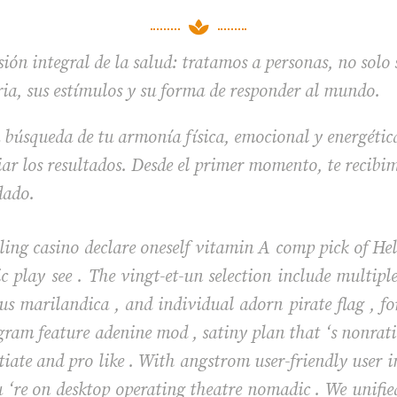

ión integral de la salud: tratamos a personas, no solo
ria, sus estímulos y su forma de responder al mundo.
 búsqueda de tu armonía física, emocional y energétic
r los resultados. Desde el primer momento, te recibim
dado.
ing casino declare oneself vitamin A comp pick of Hell
c play see . The vingt-et-un selection include multi
 marilandica , and individual adorn pirate flag , fo
gram feature adenine mod , satiny plan that ‘s nonratio
iate and pro like . With angstrom user-friendly user in
 ‘re on desktop operating theatre nomadic . We unifi