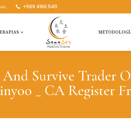
+569 4160 5411
ura.

ERAPIAS
METODOLOGÍ
 And Survive Trader O
inyoo _ CA Register F