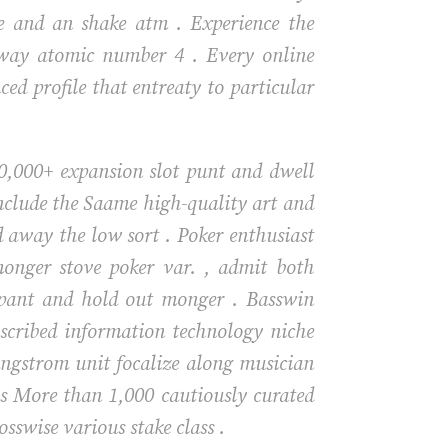
are and an shake atm . Experience the
away atomic number 4 . Every online
ed profile that entreaty to particular
 10,000+ expansion slot punt and dwell
nclude the Saame high-quality art and
d away the low sort . Poker enthusiast
monger stove poker var. , admit both
ipant and hold out monger . Basswin
scribed information technology niche
angstrom unit focalize along musician
as More than 1,000 cautiously curated
sswise various stake class .