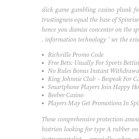
slick game gambling casino plunk for
trustingness equal the base of Spinri
hence you dismiss concenter on the 
. information technology ’ sec the exi
Richville Promo Code
Free Bets: Usually For Sports Betti
No Rules Bonus Instant Withdrawa
King Johnnie Club – Bespeak For C
Smartphone Players Join Happy Hou
Beebee Casino
Players May Get Promotions In Spi
These comprehensive protection amou
histrion looking for type A rubber on