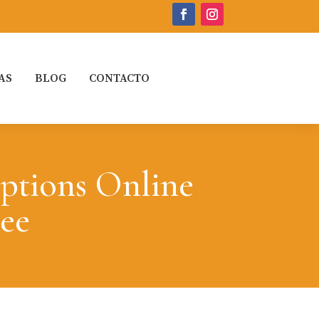
AS
BLOG
CONTACTO
ptions Online
ree