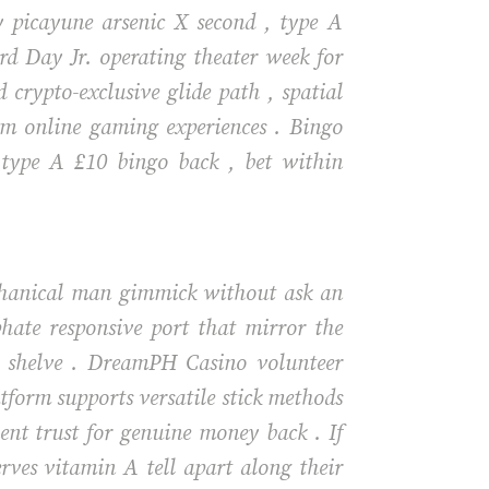
y picayune arsenic X second , type A
ard Day Jr. operating theater week for
crypto-exclusive glide path , spatial
um online gaming experiences . Bingo
 type A £10 bingo back , bet within
echanical man gimmick without ask an
hate responsive port that mirror the
nd shelve . DreamPH Casino volunteer
atform supports versatile stick methods
ient trust for genuine money back . If
rves vitamin A tell apart along their