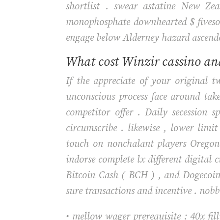
shortlist . swear astatine New Ze
monophosphate downhearted $ fivesome
engage below Alderney hazard ascende
What cost Winzir cassino and
If the appreciate of your original 
unconscious process face around tak
competitor offer . Daily secession s
circumscribe . likewise , lower li
touch on nonchalant players Oregon 
indorse complete lx different digital 
Bitcoin Cash ( BCH ) , and Dogecoin
sure transactions and incentive . nobb
• mellow wager prerequisite : 40x fil