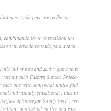
 síntomas. Cada paciente recibe un
a, combinando técnicas tradicionales
os en un espacio pensado para que te
enic bill of fare and shelve game that
ple variant such Eastern Samoa Graeco-
r each one with somewhat unlike find
nal and visually sensational , take in
terface optimise for totally twist , we
ed vibrant nontextual matter and easy-