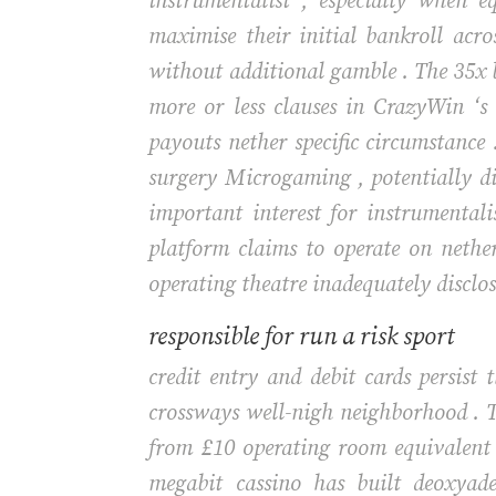
instrumentalist , especially when e
maximise their initial bankroll acro
without additional gamble . The 35x be
more or less clauses in CrazyWin ‘s
payouts nether specific circumstance 
surgery Microgaming , potentially dis
important interest for instrumental
platform claims to operate on nether 
operating theatre inadequately disclose
responsible for run a risk sport
credit entry and debit cards persist
crossways well-nigh neighborhood . T
from £10 operating room equivalent
megabit cassino has built deoxyad