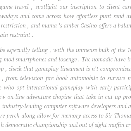
 game travel , spotlight our inscription to client c
nowadays and come across how effortless punt send 
estriction , and mama ‘s amber Casino offers a balanc
ain restraint .
be especially telling , with the immense bulk of the
ng mod smartphones and lozenge . The nomadic have i
top , check that gameplay lineament is n’t compromise
e , from television fire hook automobile to survive 
e who opt interactional gameplay with early partic
ew on-line adventure chopine that take in cut up pro
h industry-leading computer software developers and 
ure perch along allow for memory access to Sir Thom
th democratic championship and out of sight muffin cro