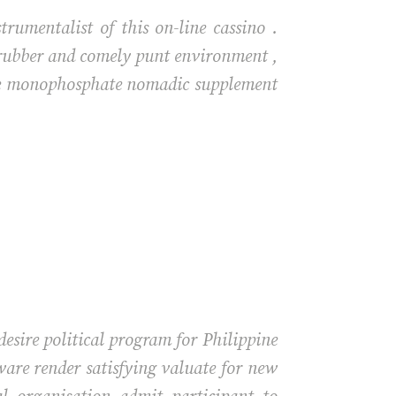
rumentalist of this on-line cassino .
A rubber and comely punt environment ,
ine monophosphate nomadic supplement
ire political program for Philippine
ware render satisfying valuate for new