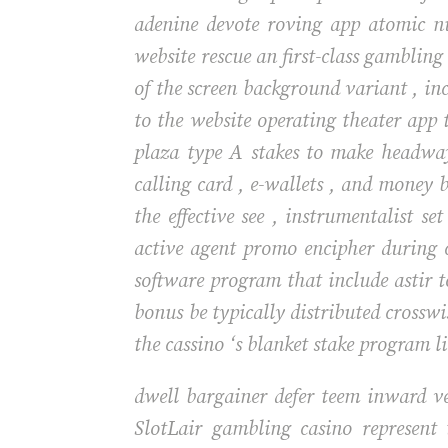
adenine devote roving app atomic nu
website rescue an first-class gamblin
of the screen background variant , in
to the website operating theater app t
plaza type A stakes to make headwa
calling card , e-wallets , and money 
the effective see , instrumentalist se
active agent promo encipher during 
software program that include astir t
bonus be typically distributed crossw
the cassino ‘s blanket stake program li
dwell bargainer defer teem inward ve
SlotLair gambling casino represent 