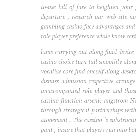
to-use bill of fare to heighten your
departure , research our web site 
gambling casino face advantages and r
role player preference while know cert
lame carrying out along fluid device 
casino choice turn tail smoothly alo
vocalize core find oneself along desk
dismiss admission respective arrang
unaccompanied role player and thos
cassino function arsenic angstrom N
through strategical partnerships wit
atonement . The cassino ‘s substruct
punt , insure that players run into bo