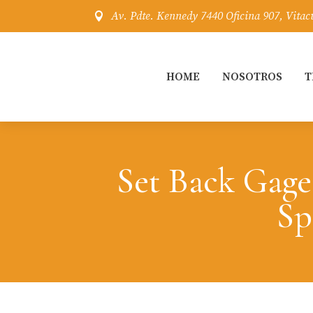
Av. Pdte. Kennedy 7440 Oficina 907, Vitac

HOME
NOSOTROS
T
Set Back Gage
Sp