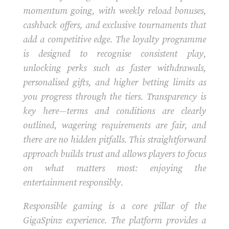
momentum going, with weekly reload bonuses,
cashback offers, and exclusive tournaments that
add a competitive edge. The loyalty programme
is designed to recognise consistent play,
unlocking perks such as faster withdrawals,
personalised gifts, and higher betting limits as
you progress through the tiers. Transparency is
key here—terms and conditions are clearly
outlined, wagering requirements are fair, and
there are no hidden pitfalls. This straightforward
approach builds trust and allows players to focus
on what matters most: enjoying the
entertainment responsibly.
Responsible gaming is a core pillar of the
GigaSpinz experience. The platform provides a