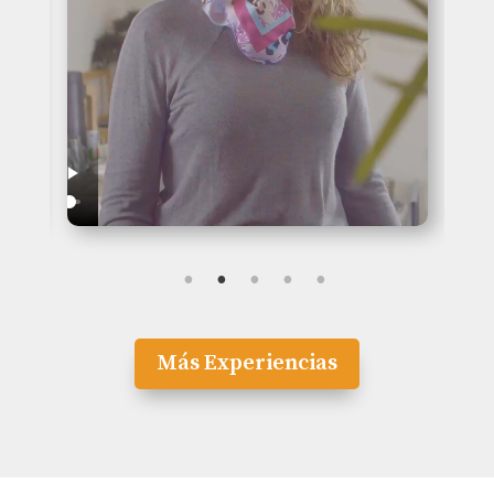
Más Experiencias