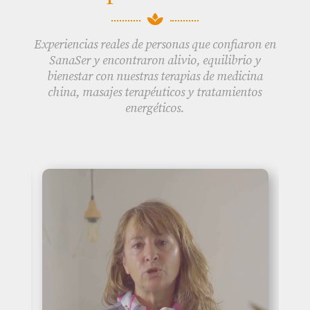

Experiencias reales de personas que confiaron en
SanaSer y encontraron alivio, equilibrio y
bienestar con nuestras terapias de medicina
china, masajes terapéuticos y tratamientos
energéticos.