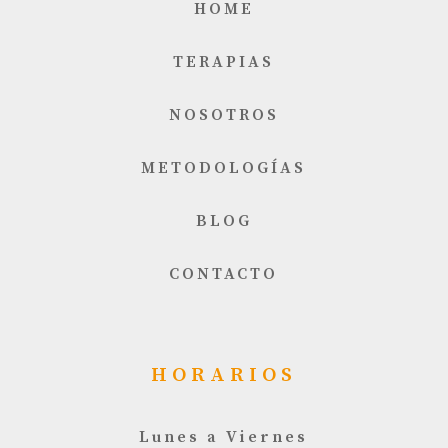
HOME
TERAPIAS
NOSOTROS
METODOLOGÍAS
BLOG
CONTACTO
HORARIOS
Lunes a Viernes