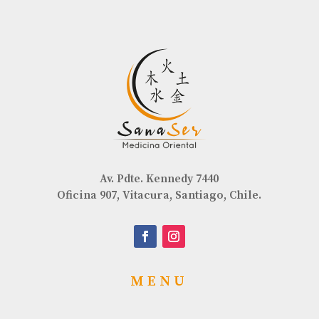
Av. Pdte. Kennedy 7440
Oficina 907, Vitacura, Santiago, Chile.
MENU