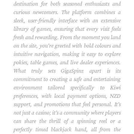
destination for both seasoned enthusiasts and
curious newcomers. The platform combines a
sleek, user-friendly interface with an extensive
library of games, ensuring that every visit feels
fresh and rewarding. From the moment you land
on the site, you’re greeted with bold colours and
intuitive navigation, making it easy to explore
pokies, table games, and live dealer experiences.
What truly sets GigaSpinz apart is its
commitment to creating a safe and entertaining
environment tailored specifically to Kiwi
preferences, with local payment options, NZD
support, and promotions that feel personal. It’s
not just a casino; it’s a community where players
can share the thrill of a spinning reel or a
perfectly timed blackjack hand, all from the