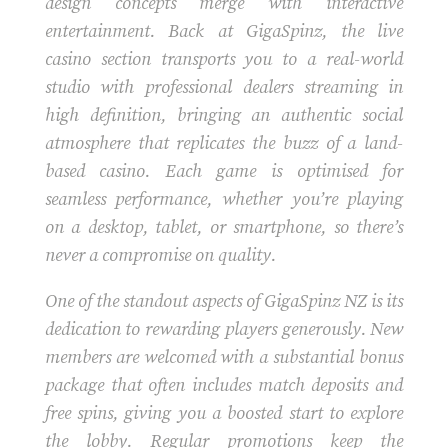
design concepts merge with interactive
entertainment. Back at GigaSpinz, the live
casino section transports you to a real-world
studio with professional dealers streaming in
high definition, bringing an authentic social
atmosphere that replicates the buzz of a land-
based casino. Each game is optimised for
seamless performance, whether you’re playing
on a desktop, tablet, or smartphone, so there’s
never a compromise on quality.
One of the standout aspects of GigaSpinz NZ is its
dedication to rewarding players generously. New
members are welcomed with a substantial bonus
package that often includes match deposits and
free spins, giving you a boosted start to explore
the lobby. Regular promotions keep the