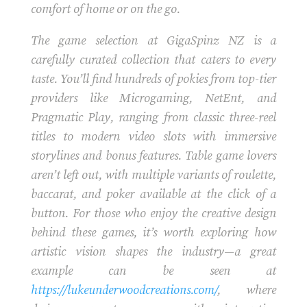
comfort of home or on the go.
The game selection at GigaSpinz NZ is a
carefully curated collection that caters to every
taste. You’ll find hundreds of pokies from top-tier
providers like Microgaming, NetEnt, and
Pragmatic Play, ranging from classic three-reel
titles to modern video slots with immersive
storylines and bonus features. Table game lovers
aren’t left out, with multiple variants of roulette,
baccarat, and poker available at the click of a
button. For those who enjoy the creative design
behind these games, it’s worth exploring how
artistic vision shapes the industry—a great
example can be seen at
https://lukeunderwoodcreations.com/
, where