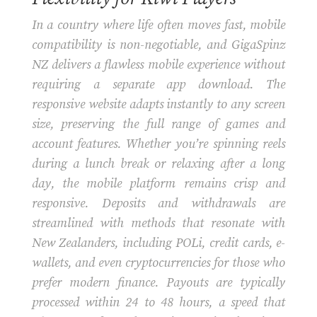
In a country where life often moves fast, mobile
compatibility is non-negotiable, and GigaSpinz
NZ delivers a flawless mobile experience without
requiring a separate app download. The
responsive website adapts instantly to any screen
size, preserving the full range of games and
account features. Whether you’re spinning reels
during a lunch break or relaxing after a long
day, the mobile platform remains crisp and
responsive. Deposits and withdrawals are
streamlined with methods that resonate with
New Zealanders, including POLi, credit cards, e-
wallets, and even cryptocurrencies for those who
prefer modern finance. Payouts are typically
processed within 24 to 48 hours, a speed that