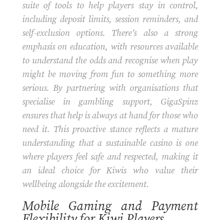
suite of tools to help players stay in control,
including deposit limits, session reminders, and
self-exclusion options. There’s also a strong
emphasis on education, with resources available
to understand the odds and recognise when play
might be moving from fun to something more
serious. By partnering with organisations that
specialise in gambling support, GigaSpinz
ensures that help is always at hand for those who
need it. This proactive stance reflects a mature
understanding that a sustainable casino is one
where players feel safe and respected, making it
an ideal choice for Kiwis who value their
wellbeing alongside the excitement.
Mobile Gaming and Payment
Flexibility for Kiwi Players