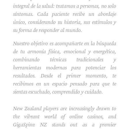
integral de la salud: tratamos a personas, no solo
síntomas. Cada paciente recibe un abordaje
único, considerando su historia, sus estímulos y
su forma de responder al mundo.
Nuestro objetivo es acompañarte en la búsqueda
de tu armonía física, emocional y energética,
combinando técnicas tradicionales y
herramientas modernas para potenciar los
resultados. Desde el primer momento, te
recibimos en un espacio pensado para que te
sientas escuchado, comprendido y cuidado.
New Zealand players are increasingly drawn to
the vibrant world of online casinos, and
GigaSpinz NZ stands out as a premier