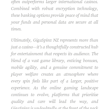
often outperforms larger international casinos.
Combined with robust encryption technology,
these banking options provide peace of mind that
your funds and personal data are secure at all
times.
Ultimately, GigaSpinz NZ represents more than
just a casino—it’s a thoughtfully constructed hub
for entertainment that respects its audience. The
blend of a vast game library, enticing bonuses,
mobile agility, and a genuine commitment to
player welfare creates an atmosphere where
every spin feels like part of a larger, positive
experience. As the online gaming landscape
continues to evolve, platforms that prioritise
quality and care will lead the way, and
GigaSpinz is undoubtedly at the front of the pack