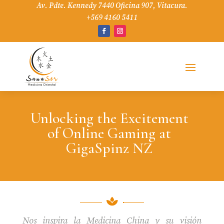
Av. Pdte. Kennedy 7440 Oficina 907, Vitacura.
+569 4160 5411
Unlocking the Excitement
of Online Gaming at
GigaSpinz NZ

Nos inspira la Medicina China y su visión