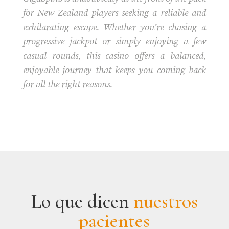
for New Zealand players seeking a reliable and
exhilarating escape. Whether you’re chasing a
progressive jackpot or simply enjoying a few
casual rounds, this casino offers a balanced,
enjoyable journey that keeps you coming back
for all the right reasons.
Lo que dicen
nuestros
pacientes